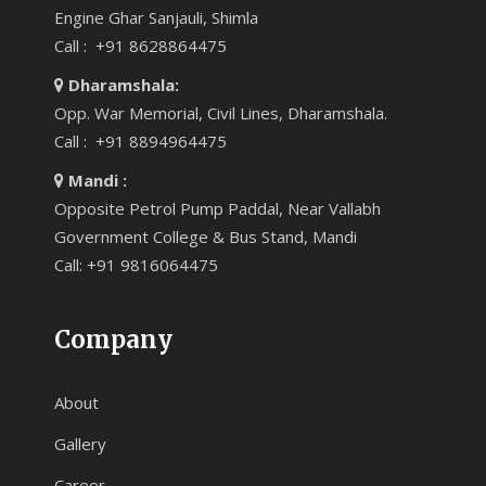
Engine Ghar Sanjauli, Shimla
Call : +91 8628864475
Dharamshala:
Opp. War Memorial, Civil Lines, Dharamshala.
Call : +91 8894964475
Mandi :
Opposite Petrol Pump Paddal, Near Vallabh
Government College & Bus Stand, Mandi
Call: +91 9816064475
Company
About
Gallery
Career