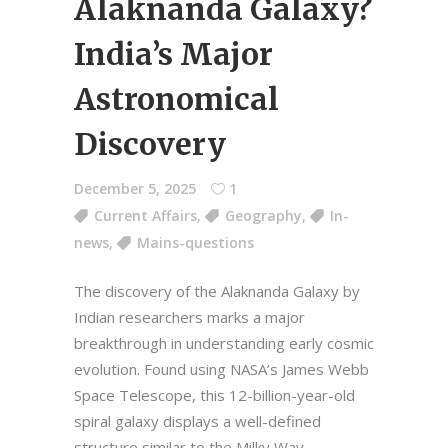
Alaknanda Galaxy?
India’s Major
Astronomical
Discovery
December 5, 2025
1
Current Affairs
,
Geography
,
In-
news
,
Mains-questions
The discovery of the Alaknanda Galaxy by
Indian researchers marks a major
breakthrough in understanding early cosmic
evolution. Found using NASA’s James Webb
Space Telescope, this 12-billion-year-old
spiral galaxy displays a well-defined
structure similar to the Milky Way—