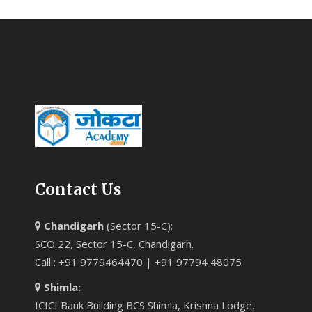
Contact Us
Chandigarh
(Sector 15-C):
SCO 22, Sector 15-C, Chandigarh.
Call : +91 9779464470 | +91 97794 48075
Shimla:
ICICI Bank Building BCS Shimla, Krishna Lodge,