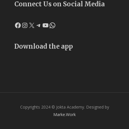
Connect Us on Social Media
Facebook
Instagram
X
Telegram
YouTube
WhatsApp
Download the app
Copyrights 2024 © Jokta Academy. Designed by
Marke.Work