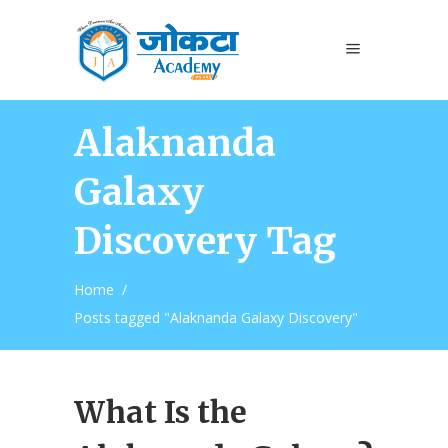
Alaknanda
Galaxy
Discovery Tag
Home
/
Posts tagged "Alaknanda Galaxy Discovery"
What Is the