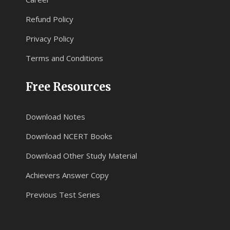
Refund Policy
Privacy Policy
Terms and Conditions
Free Resources
Download Notes
Download NCERT Books
Download Other Study Material
Achievers Answer Copy
Previous Test Series