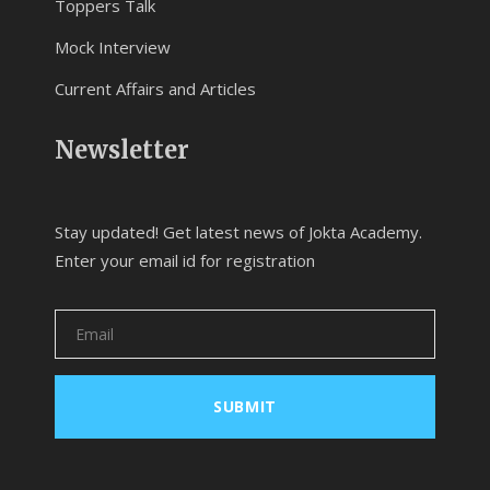
Toppers Talk
Mock Interview
Current Affairs and Articles
Newsletter
Stay updated! Get latest news of Jokta Academy.
Enter your email id for registration