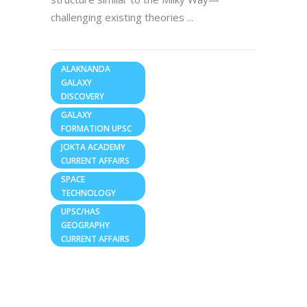
challenging existing theories
ALAKNANDA
GALAXY
DISCOVERY
GALAXY
FORMATION UPSC
JOKTA ACADEMY
CURRENT AFFAIRS
SPACE
TECHNOLOGY
UPSC/HAS
GEOGRAPHY
CURRENT AFFAIRS