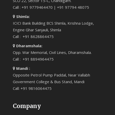
SCO 22, Sector 15-C, Chandigarh.
Call : +91 9779464470 | +91 97794 48075
Shimla:
ICICI Bank Building BCS Shimla, Krishna Lodge,
Engine Ghar Sanjauli, Shimla
Call : +91 8628864475
Dharamshala:
Opp. War Memorial, Civil Lines, Dharamshala.
Call : +91 8894964475
Mandi :
Opposite Petrol Pump Paddal, Near Vallabh
Government College & Bus Stand, Mandi
Call: +91 9816064475
Company