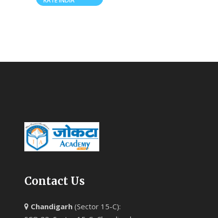
RATE INDIA
Contact Us
Chandigarh
(Sector 15-C):