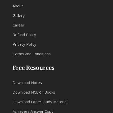
About
Gallery
Career
Refund Policy
Privacy Policy
Terms and Conditions
Free Resources
Download Notes
Download NCERT Books
Download Other Study Material
Achievers Answer Copy