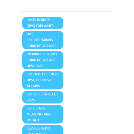
BASIS POINTS
(BPS) EXPLAINED
HAS
PRELIMS/MAINS
CURRENT AFFAIRS
INDIAN ECONOMY
CURRENT AFFAIRS
UPSC/HAS
RBI RATE CUT 2025
UPSC CURRENT
AFFAIRS
RBI REPO RATE CUT
2025
REPO RATE
MEANING AND
IMPACT
REVERSE REPO