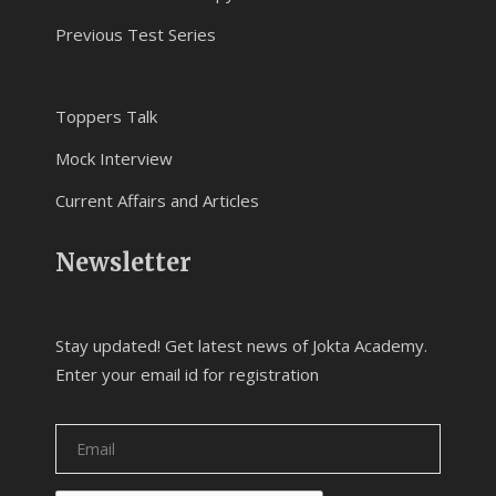
Previous Test Series
Toppers Talk
Mock Interview
Current Affairs and Articles
Newsletter
Stay updated! Get latest news of Jokta Academy.
Enter your email id for registration