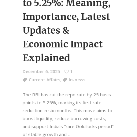
to 5.25%: Meaning,
Importance, Latest
Updates &
Economic Impact
Explained
December 6, 2025
1
Current Affairs
,
In-news
The RBI has cut the repo rate by 25 basis
points to 5.25%, marking its first rate
reduction in six months. This move aims to
boost liquidity, reduce borrowing costs,
and support India’s “rare Goldilocks period”
of stable growth and