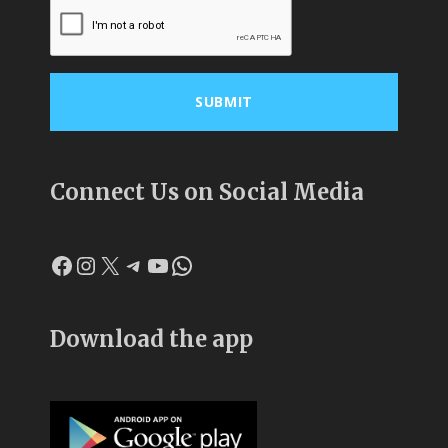
Connect Us on Social Media
Facebook
Instagram
X
Telegram
YouTube
WhatsApp
Download the app