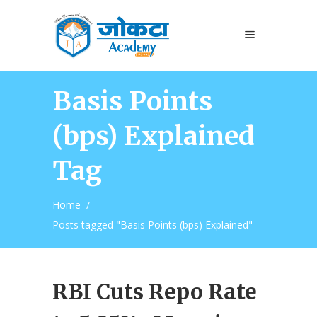
Basis Points
(bps) Explained
Tag
Home
/
Posts tagged "Basis Points (bps) Explained"
RBI Cuts Repo Rate