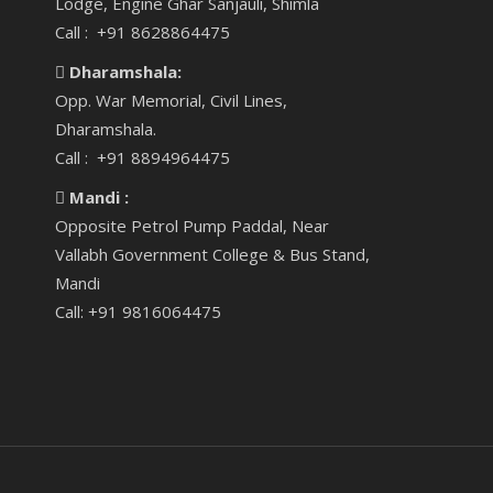
Lodge, Engine Ghar Sanjauli, Shimla
Call : +91 8628864475
Dharamshala:
Opp. War Memorial, Civil Lines,
Dharamshala.
Call : +91 8894964475
Mandi :
Opposite Petrol Pump Paddal, Near
Vallabh Government College & Bus Stand,
Mandi
Call: +91 9816064475