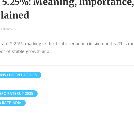
o 5.25%: Meaning, Importance,
lained
n-news
s to 5.25%, marking its first rate reduction in six months. This m
iod” of stable growth and
INS CURRENT AFFAIRS
REPO RATE CUT 2025
O RATE INDIA