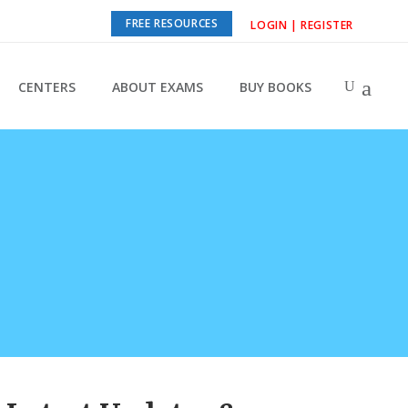
FREE RESOURCES
LOGIN | REGISTER
CENTERS
ABOUT EXAMS
BUY BOOKS