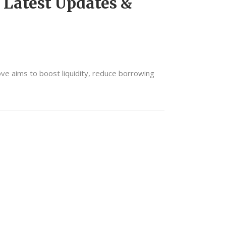
 Latest Updates &
ove aims to boost liquidity, reduce borrowing