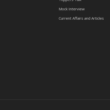
Mock Interview
Current Affairs and Articles