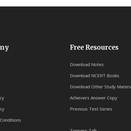
ny
Free Resources
Download Notes
Download NCERT Books
Download Other Study Materi
cy
Achievers Answer Copy
icy
Previous Test Series
Conditions
Toppers Talk