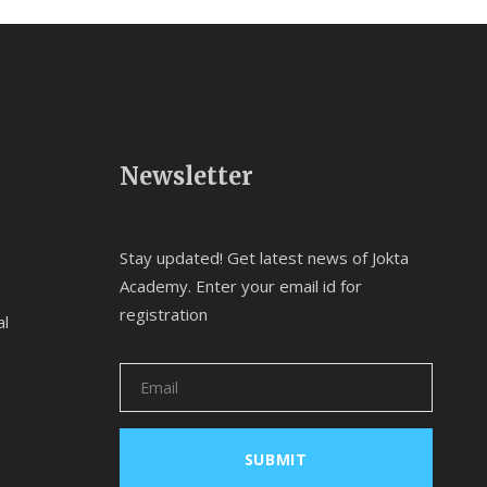
Newsletter
Stay updated! Get latest news of Jokta
Academy. Enter your email id for
registration
al