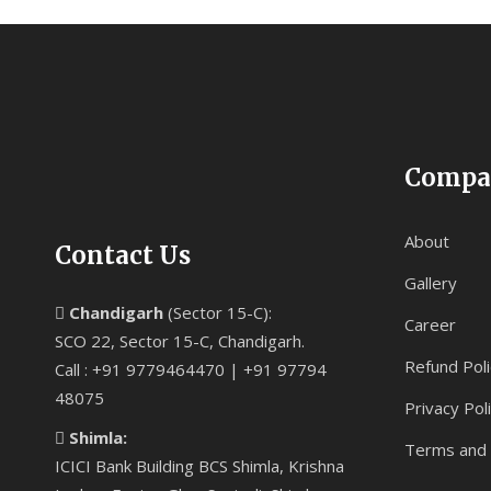
Compa
About
Contact Us
Gallery
Chandigarh
(Sector 15-C):
Career
SCO 22, Sector 15-C, Chandigarh.
Refund Poli
Call : +91 9779464470 | +91 97794
48075
Privacy Pol
Shimla:
Terms and 
ICICI Bank Building BCS Shimla, Krishna