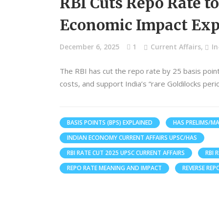
RBI Cuts Repo Rate t
Economic Impact Exp
December 6, 2025
1
Current Affairs
,
I
The RBI has cut the repo rate by 25 basis point
costs, and support India’s “rare Goldilocks per
BASIS POINTS (BPS) EXPLAINED
HAS PRELIMS/MA
INDIAN ECONOMY CURRENT AFFAIRS UPSC/HAS
RBI RATE CUT 2025 UPSC CURRENT AFFAIRS
RBI 
REPO RATE MEANING AND IMPACT
REVERSE REP