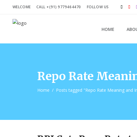
WELCOME
CALL +(91) 9779464470
FOLLOW US
HOME
ABO
Repo Rate Meanin
Home
/
Posts tagged "Repo Rate Meaning and I