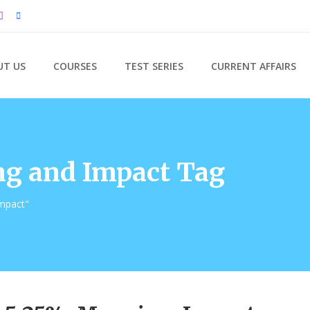
UT US
COURSES
TEST SERIES
CURRENT AFFAIRS
g and Impact Tag
mpact"