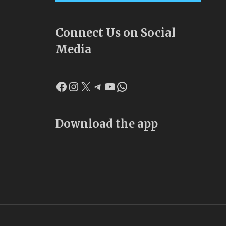
Connect Us on Social
Media
Facebook
Instagram
X
Telegram
YouTube
WhatsApp
Download the app