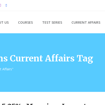
UT US
COURSES
TEST SERIES
CURRENT AFFAIRS
s Current Affairs Tag
 Affairs"