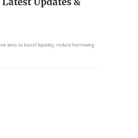
 Latest Updates &
ove aims to boost liquidity, reduce borrowing