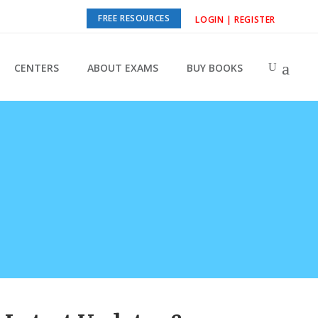
FREE RESOURCES
LOGIN | REGISTER
CENTERS
ABOUT EXAMS
BUY BOOKS