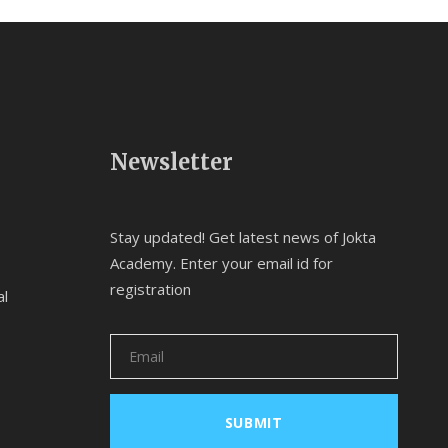
Newsletter
Stay updated! Get latest news of Jokta
Academy. Enter your email id for
registration
al