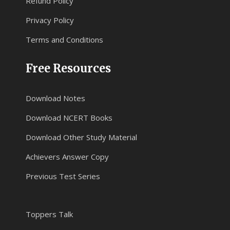
Refund Policy
Privacy Policy
Terms and Conditions
Free Resources
Download Notes
Download NCERT Books
Download Other Study Material
Achievers Answer Copy
Previous Test Series
Toppers Talk