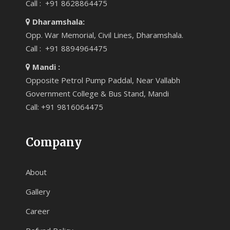
Call : +91 8628864475
Dharamshala:
Opp. War Memorial, Civil Lines, Dharamshala.
Call : +91 8894964475
Mandi :
Opposite Petrol Pump Paddal, Near Vallabh
Government College & Bus Stand, Mandi
Call: +91 9816064475
Company
About
Gallery
Career