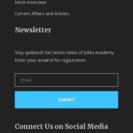
Mock Interview
Current Affairs and Articles
Newsletter
Stay updated! Get latest news of Jokta Academy.
Enter your email id for registration
Connect Us on Social Media