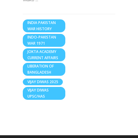
INDIA PAKISTAN
WAR HISTORY
INDO-PAKISTAN
WAR 1971
JOKTA ACADEMY
CURRENT AFFAIRS
LIBERATION OF
BANGLADESH
VIJAY DIWAS 2025
VIJAY DIWAS
UPSC/HAS