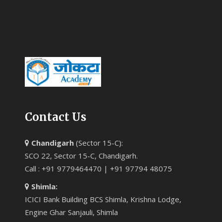
Contact Us
Chandigarh
(Sector 15-C):
SCO 22, Sector 15-C, Chandigarh.
Call : +91 9779464470 | +91 97794 48075
Shimla:
ICICI Bank Building BCS Shimla, Krishna Lodge,
Engine Ghar Sanjauli, Shimla