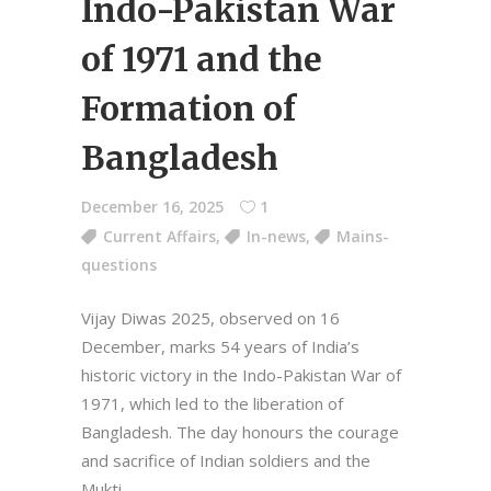
Indo-Pakistan War
of 1971 and the
Formation of
Bangladesh
December 16, 2025
1
Current Affairs
,
In-news
,
Mains-
questions
Vijay Diwas 2025, observed on 16
December, marks 54 years of India’s
historic victory in the Indo-Pakistan War of
1971, which led to the liberation of
Bangladesh. The day honours the courage
and sacrifice of Indian soldiers and the
Mukti