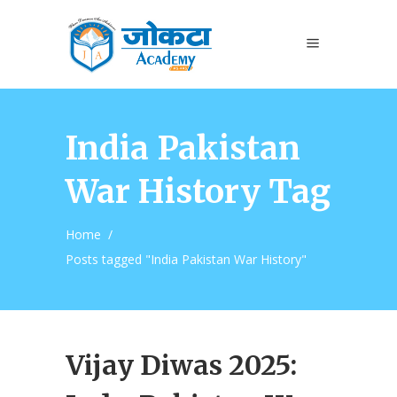
India Pakistan
War History Tag
Home
/
Posts tagged "India Pakistan War History"
Vijay Diwas 2025: