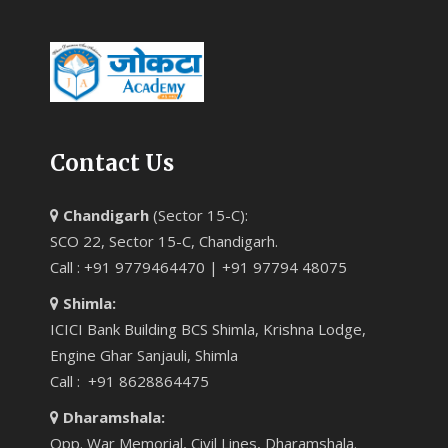
Contact Us
Chandigarh
(Sector 15-C):
SCO 22, Sector 15-C, Chandigarh.
Call : +91 9779464470 | +91 97794 48075
Shimla:
ICICI Bank Building BCS Shimla, Krishna Lodge,
Engine Ghar Sanjauli, Shimla
Call : +91 8628864475
Dharamshala:
Opp. War Memorial, Civil Lines, Dharamshala.