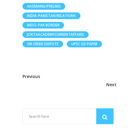
HASMAINS/PRELIMS
INDIA-PAKISTAN RELATIONS
INDO-PAK BORDER
JOKTAACADEMYCURRENTAFFAIRS
SIR CREEK DISPUTE
UPSC GS PAPER
Previous
Next