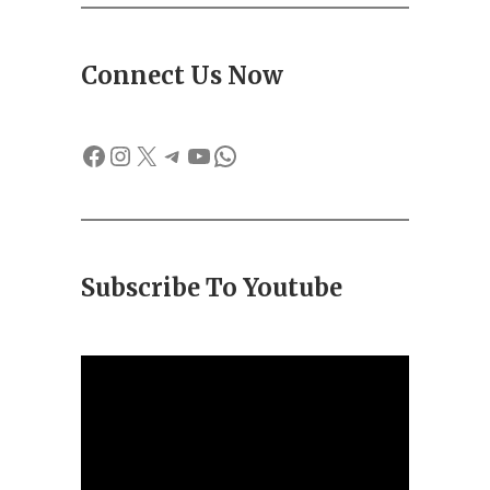
Connect Us Now
Facebook
Instagram
X
Telegram
YouTube
WhatsApp
Subscribe To Youtube