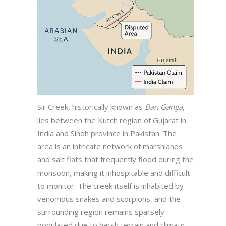
Sir Creek, historically known as
Ban Ganga
,
lies between the Kutch region of Gujarat in
India and Sindh province in Pakistan. The
area is an intricate network of marshlands
and salt flats that frequently flood during the
monsoon, making it inhospitable and difficult
to monitor. The creek itself is inhabited by
venomous snakes and scorpions, and the
surrounding region remains sparsely
populated due to harsh terrain and climatic