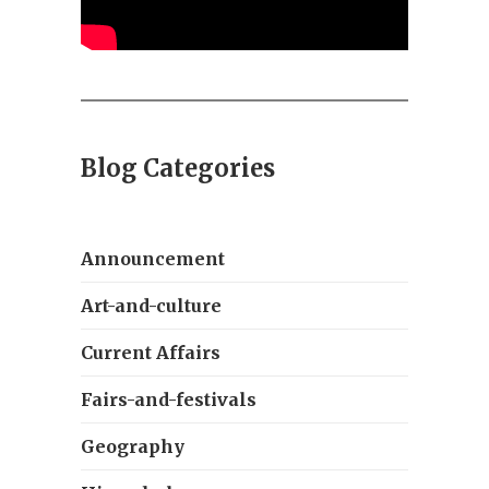
Blog Categories
Announcement
Art-and-culture
Current Affairs
Fairs-and-festivals
Geography