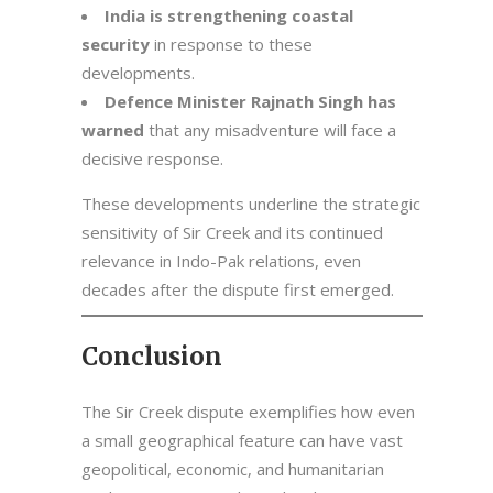
India is strengthening coastal
security
in response to these
developments.
Defence Minister Rajnath Singh has
warned
that any misadventure will face a
decisive response.
These developments underline the strategic
sensitivity of Sir Creek and its continued
relevance in Indo-Pak relations, even
decades after the dispute first emerged.
Conclusion
The Sir Creek dispute exemplifies how even
a small geographical feature can have vast
geopolitical, economic, and humanitarian