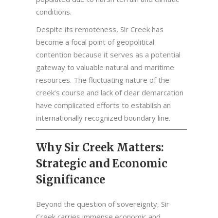
conditions.
Despite its remoteness, Sir Creek has
become a focal point of geopolitical
contention because it serves as a potential
gateway to valuable natural and maritime
resources. The fluctuating nature of the
creek’s course and lack of clear demarcation
have complicated efforts to establish an
internationally recognized boundary line.
Why Sir Creek Matters:
Strategic and Economic
Significance
Beyond the question of sovereignty, Sir
Creek carries immense economic and