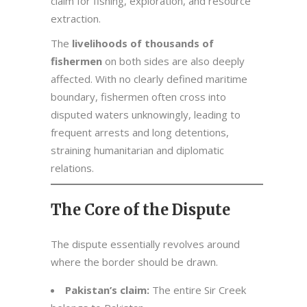
claim for fishing, exploration, and resource
extraction.
The
livelihoods of thousands of
fishermen
on both sides are also deeply
affected. With no clearly defined maritime
boundary, fishermen often cross into
disputed waters unknowingly, leading to
frequent arrests and long detentions,
straining humanitarian and diplomatic
relations.
The Core of the Dispute
The dispute essentially revolves around
where the border should be drawn.
Pakistan’s claim:
The entire Sir Creek