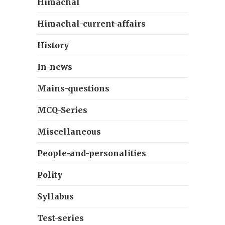
Himachal
Himachal-current-affairs
History
In-news
Mains-questions
MCQ-Series
Miscellaneous
People-and-personalities
Polity
Syllabus
Test-series