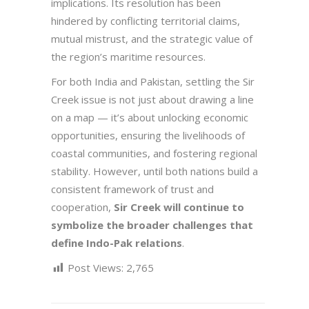
implications. Its resolution has been
hindered by conflicting territorial claims,
mutual mistrust, and the strategic value of
the region’s maritime resources.
For both India and Pakistan, settling the Sir
Creek issue is not just about drawing a line
on a map — it’s about unlocking economic
opportunities, ensuring the livelihoods of
coastal communities, and fostering regional
stability. However, until both nations build a
consistent framework of trust and
cooperation,
Sir Creek will continue to
symbolize the broader challenges that
define Indo-Pak relations
.
Post Views:
2,765