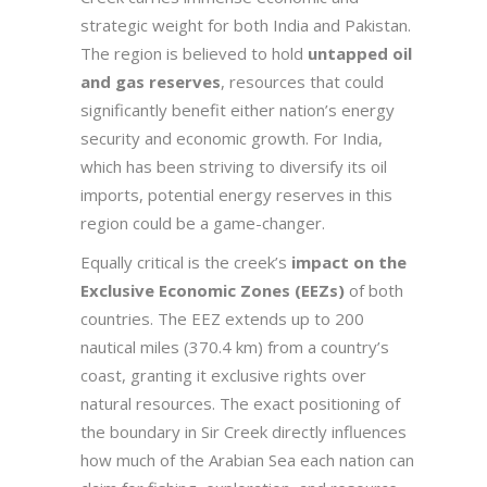
strategic weight for both India and Pakistan.
The region is believed to hold
untapped oil
and gas reserves
, resources that could
significantly benefit either nation’s energy
security and economic growth. For India,
which has been striving to diversify its oil
imports, potential energy reserves in this
region could be a game-changer.
Equally critical is the creek’s
impact on the
Exclusive Economic Zones (EEZs)
of both
countries. The EEZ extends up to 200
nautical miles (370.4 km) from a country’s
coast, granting it exclusive rights over
natural resources. The exact positioning of
the boundary in Sir Creek directly influences
how much of the Arabian Sea each nation can