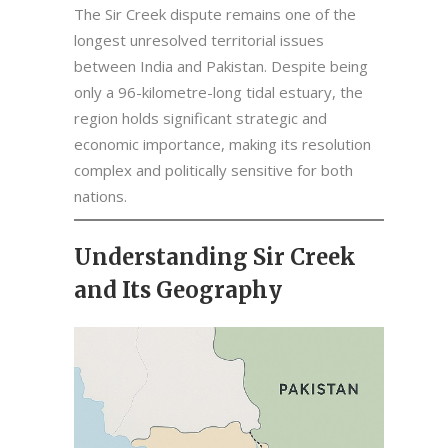
The Sir Creek dispute remains one of the
longest unresolved territorial issues
between India and Pakistan. Despite being
only a 96-kilometre-long tidal estuary, the
region holds significant strategic and
economic importance, making its resolution
complex and politically sensitive for both
nations.
Understanding Sir Creek
and Its Geography