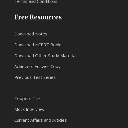
Terms and Conditions
Free Resources
Download Notes
Download NCERT Books
Download Other Study Material
Achievers Answer Copy
Previous Test Series
Toppers Talk
Mock Interview
Current Affairs and Articles