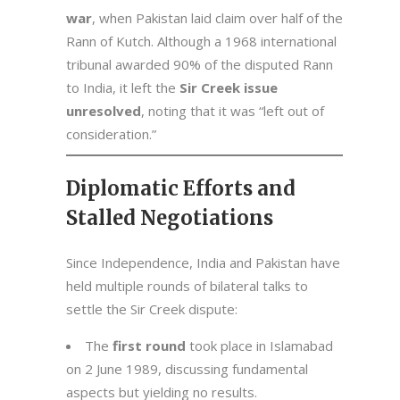
war
, when Pakistan laid claim over half of the
Rann of Kutch. Although a 1968 international
tribunal awarded 90% of the disputed Rann
to India, it left the
Sir Creek issue
unresolved
, noting that it was “left out of
consideration.”
Diplomatic Efforts and
Stalled Negotiations
Since Independence, India and Pakistan have
held multiple rounds of bilateral talks to
settle the Sir Creek dispute:
The
first round
took place in Islamabad
on 2 June 1989, discussing fundamental
aspects but yielding no results.