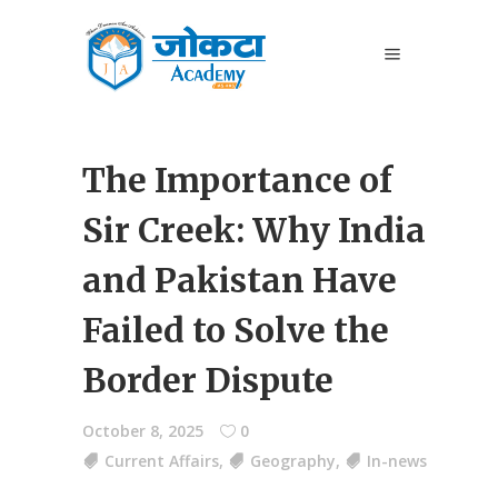
The Importance of
Sir Creek: Why India
and Pakistan Have
Failed to Solve the
Border Dispute
October 8, 2025
0
Current Affairs
,
Geography
,
In-news