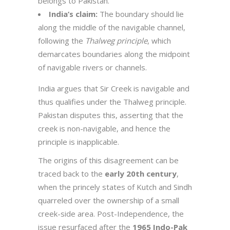
belongs to Pakistan.
India’s claim:
The boundary should lie
along the middle of the navigable channel,
following the
Thalweg principle
, which
demarcates boundaries along the midpoint
of navigable rivers or channels.
India argues that Sir Creek is navigable and
thus qualifies under the Thalweg principle.
Pakistan disputes this, asserting that the
creek is non-navigable, and hence the
principle is inapplicable.
The origins of this disagreement can be
traced back to the
early 20th century
,
when the princely states of Kutch and Sindh
quarreled over the ownership of a small
creek-side area. Post-Independence, the
issue resurfaced after the
1965 Indo-Pak