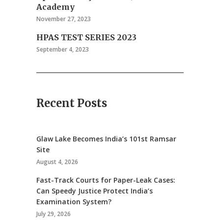
Academy
November 27, 2023
HPAS TEST SERIES 2023
September 4, 2023
Recent Posts
Glaw Lake Becomes India’s 101st Ramsar
Site
August 4, 2026
Fast-Track Courts for Paper-Leak Cases:
Can Speedy Justice Protect India’s
Examination System?
July 29, 2026