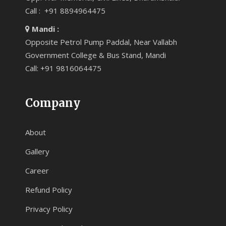
Call : +91 8894964475
Mandi :
Opposite Petrol Pump Paddal, Near Vallabh
Government College & Bus Stand, Mandi
Call: +91 9816064475
Company
About
Gallery
Career
Refund Policy
Privacy Policy