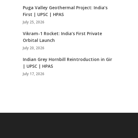
Puga Valley Geothermal Project: India’s
First | UPSC | HPAS
July 25, 2026
Vikram-1 Rocket: India’s First Private
Orbital Launch
July 20, 2026
Indian Grey Hornbill Reintroduction in Gir
| UPSC | HPAS
July 17, 2026