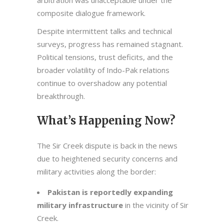
arbitration was unacceptable under the
composite dialogue framework.
Despite intermittent talks and technical
surveys, progress has remained stagnant.
Political tensions, trust deficits, and the
broader volatility of Indo-Pak relations
continue to overshadow any potential
breakthrough.
What’s Happening Now?
The Sir Creek dispute is back in the news
due to heightened security concerns and
military activities along the border:
Pakistan is reportedly expanding
military infrastructure
in the vicinity of Sir
Creek.