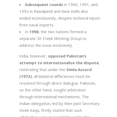
Subsequent rounds
in 1990, 1991, and
1992 in Rawalpindi and New Delhi also
ended inconclusively, despite technical inputs
from naval experts.
In
1998
, the two nations formed a
separate
Sir Creek Working Group
to
address the issue exclusively.
India, however,
opposed Pakistan’s
attempt to internationalise the dispute
,
reiterating that under the
Simla Accord
(1972)
, all bilateral differences must be
resolved through direct dialogue. Pakistan,
on the other hand, sought arbitration
through international mechanisms. The
Indian delegation, led by then Joint Secretary
Vivek Katju, firmly stated that such