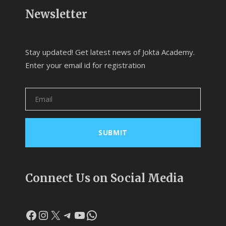
Newsletter
Stay updated! Get latest news of Jokta Academy.
Enter your email id for registration
Connect Us on Social Media
Facebook
Instagram
X
Telegram
YouTube
WhatsApp