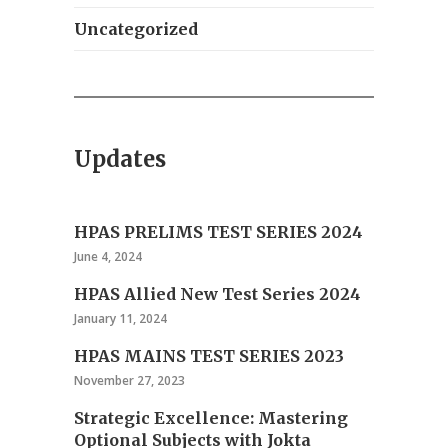
Uncategorized
Updates
HPAS PRELIMS TEST SERIES 2024
June 4, 2024
HPAS Allied New Test Series 2024
January 11, 2024
HPAS MAINS TEST SERIES 2023
November 27, 2023
Strategic Excellence: Mastering
Optional Subjects with Jokta