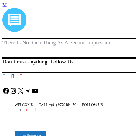
There Is No Such Thing As A Second Impression.
Don’t miss anything. Follow Us.
Facebook
Instagram
X
Telegram
YouTube
WELCOME
CALL +(91) 9779464470
FOLLOW US
Free Resources