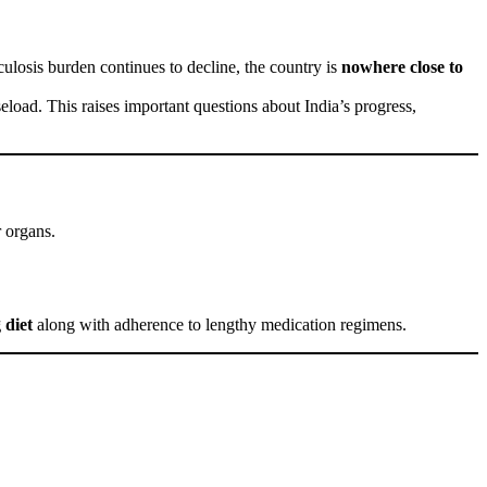
rculosis burden continues to decline, the country is
nowhere close to
seload. This raises important questions about India’s progress,
r organs.
 diet
along with adherence to lengthy medication regimens.