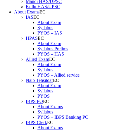
Mandi HAS/UPSC
Kullu HAS/UPSC
About Exams
IAS
About Exam
Syllabus
PYQS – IAS
HPAS
About Exam
Syllabus Prelims
PYQS – HAS
Allied Exam
About Exam
Syllabus
PYQS – Allied service
Naib Tehsildar
About Exam
Syllabus
PYQS
IBPS PO
About Exams
Syllabus
PYQS – IBPS Banking PO
IBPS Clerk
About Exams