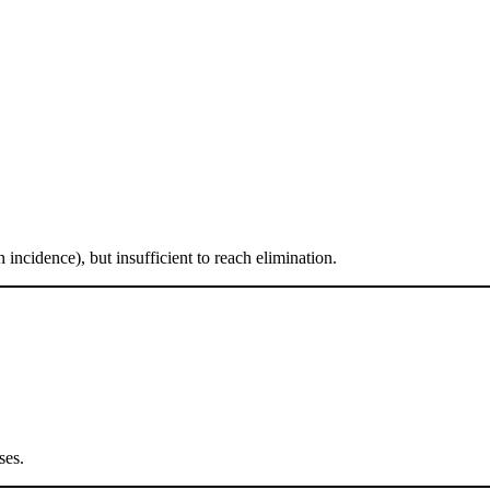
 incidence), but insufficient to reach elimination.
ses.