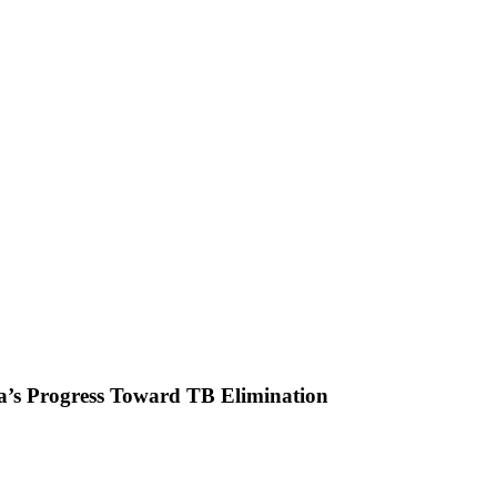
’s Progress Toward TB Elimination