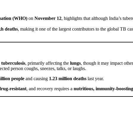
sation (WHO)
on
November 12
, highlights that although India’s tube
kh deaths
, making it one of the largest contributors to the global TB ca
tuberculosis
, primarily affecting the
lungs
, though it may impact othe
cted person coughs, sneezes, talks, or laughs.
illion people
and causing
1.23 million deaths
last year.
drug-resistant
, and recovery requires a
nutritious, immunity-boosting