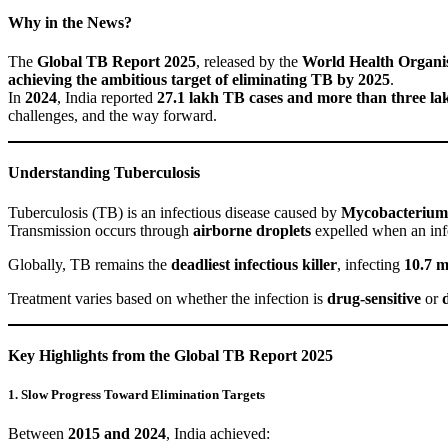
Why in the News?
The
Global TB Report 2025
, released by the
World Health Organi
achieving the ambitious target of eliminating TB by 2025
.
In
2024
, India reported
27.1 lakh TB cases and more than three la
challenges, and the way forward.
Understanding Tuberculosis
Tuberculosis (TB) is an infectious disease caused by
Mycobacterium 
Transmission occurs through
airborne droplets
expelled when an infe
Globally, TB remains the
deadliest infectious killer
, infecting
10.7 m
Treatment varies based on whether the infection is
drug-sensitive
or
Key Highlights from the Global TB Report 2025
1. Slow Progress Toward Elimination Targets
Between
2015 and 2024
, India achieved: