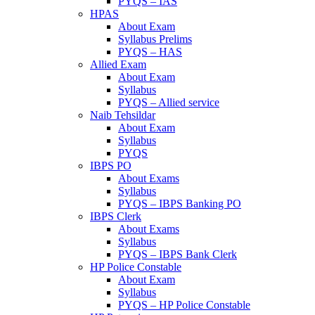
PYQS – IAS
HPAS
About Exam
Syllabus Prelims
PYQS – HAS
Allied Exam
About Exam
Syllabus
PYQS – Allied service
Naib Tehsildar
About Exam
Syllabus
PYQS
IBPS PO
About Exams
Syllabus
PYQS – IBPS Banking PO
IBPS Clerk
About Exams
Syllabus
PYQS – IBPS Bank Clerk
HP Police Constable
About Exam
Syllabus
PYQS – HP Police Constable