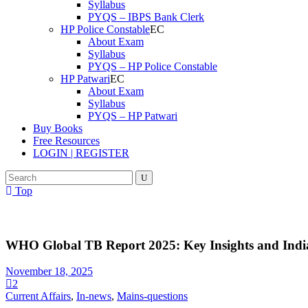
Syllabus
PYQS – IBPS Bank Clerk
HP Police Constable
About Exam
Syllabus
PYQS – HP Police Constable
HP Patwari
About Exam
Syllabus
PYQS – HP Patwari
Buy Books
Free Resources
LOGIN | REGISTER
Top
WHO Global TB Report 2025: Key Insights and India
November 18, 2025
2
Current Affairs
,
In-news
,
Mains-questions