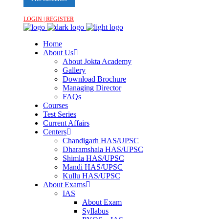
LOGIN | REGISTER
Home
About Us
About Jokta Academy
Gallery
Download Brochure
Managing Director
FAQs
Courses
Test Series
Current Affairs
Centers
Chandigarh HAS/UPSC
Dharamshala HAS/UPSC
Shimla HAS/UPSC
Mandi HAS/UPSC
Kullu HAS/UPSC
About Exams
IAS
About Exam
Syllabus