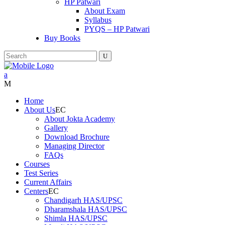
HP Patwari
About Exam
Syllabus
PYQS – HP Patwari
Buy Books
Home
About Us
About Jokta Academy
Gallery
Download Brochure
Managing Director
FAQs
Courses
Test Series
Current Affairs
Centers
Chandigarh HAS/UPSC
Dharamshala HAS/UPSC
Shimla HAS/UPSC