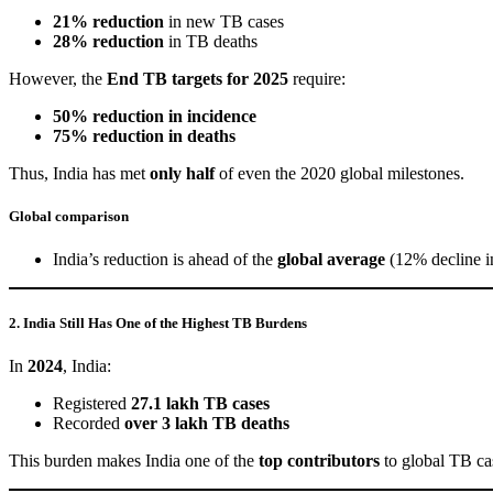
21% reduction
in new TB cases
28% reduction
in TB deaths
However, the
End TB targets for 2025
require:
50% reduction in incidence
75% reduction in deaths
Thus, India has met
only half
of even the 2020 global milestones.
Global comparison
India’s reduction is ahead of the
global average
(12% decline in
2. India Still Has One of the Highest TB Burdens
In
2024
, India:
Registered
27.1 lakh TB cases
Recorded
over 3 lakh TB deaths
This burden makes India one of the
top contributors
to global TB ca