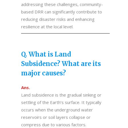
addressing these challenges, community-
based DRR can significantly contribute to
reducing disaster risks and enhancing
resilience at the local level.
Q. What is Land
Subsidence? What are its
major causes?
Ans.
Land subsidence is the gradual sinking or
settling of the Earth’s surface. It typically
occurs when the underground water
reservoirs or soil layers collapse or
compress due to various factors.