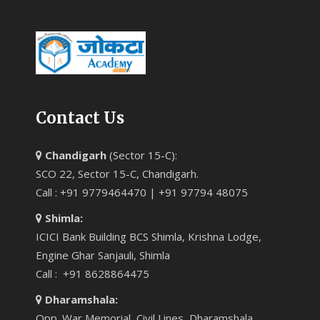
Contact Us
Chandigarh
(Sector 15-C):
SCO 22, Sector 15-C, Chandigarh.
Call : +91 9779464470 | +91 97794 48075
Shimla:
ICICI Bank Building BCS Shimla, Krishna Lodge,
Engine Ghar Sanjauli, Shimla
Call : +91 8628864475
Dharamshala:
Opp. War Memorial, Civil Lines, Dharamshala.