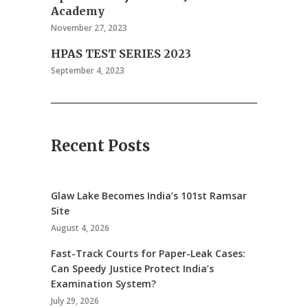
Academy
November 27, 2023
HPAS TEST SERIES 2023
September 4, 2023
Recent Posts
Glaw Lake Becomes India’s 101st Ramsar
Site
August 4, 2026
Fast-Track Courts for Paper-Leak Cases:
Can Speedy Justice Protect India’s
Examination System?
July 29, 2026