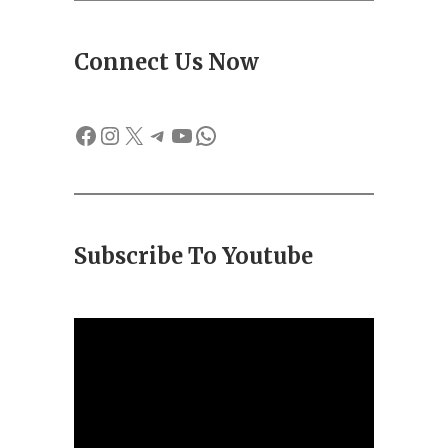
Connect Us Now
Facebook
Instagram
X
Telegram
YouTube
WhatsApp
Subscribe To Youtube