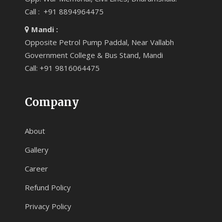
Call : +91 8894964475
Mandi :
Opposite Petrol Pump Paddal, Near Vallabh
Government College & Bus Stand, Mandi
Call: +91 9816064475
Company
About
Gallery
Career
Refund Policy
Privacy Policy