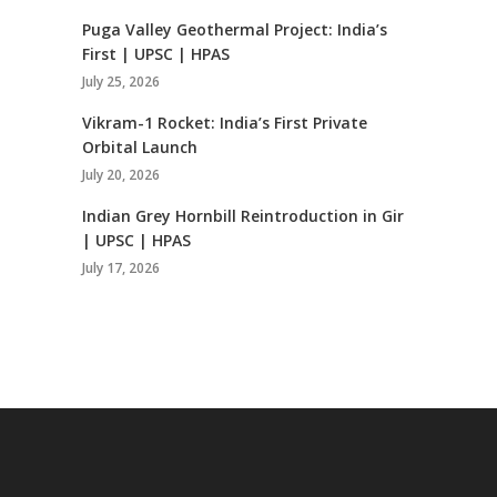
Puga Valley Geothermal Project: India’s
First | UPSC | HPAS
July 25, 2026
Vikram-1 Rocket: India’s First Private
Orbital Launch
July 20, 2026
Indian Grey Hornbill Reintroduction in Gir
| UPSC | HPAS
July 17, 2026