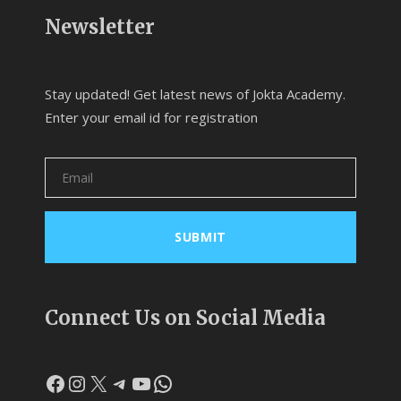
Newsletter
Stay updated! Get latest news of Jokta Academy.
Enter your email id for registration
Connect Us on Social Media
Facebook
Instagram
X
Telegram
YouTube
WhatsApp