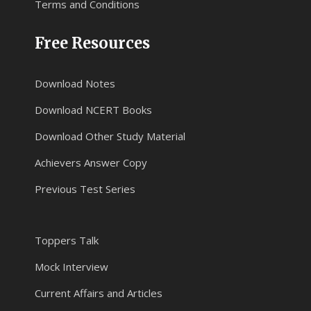
Terms and Conditions
Free Resources
Download Notes
Download NCERT Books
Download Other Study Material
Achievers Answer Copy
Previous Test Series
Toppers Talk
Mock Interview
Current Affairs and Articles