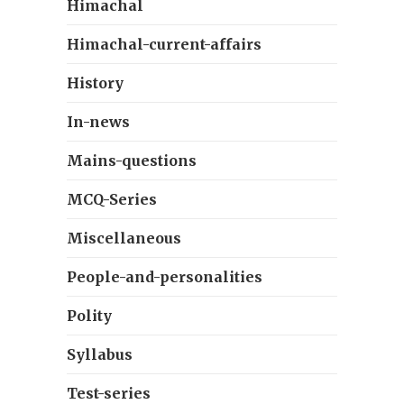
Himachal
Himachal-current-affairs
History
In-news
Mains-questions
MCQ-Series
Miscellaneous
People-and-personalities
Polity
Syllabus
Test-series