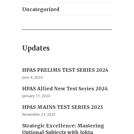
Uncategorized
Updates
HPAS PRELIMS TEST SERIES 2024
June 4, 2024
HPAS Allied New Test Series 2024
January 11, 2024
HPAS MAINS TEST SERIES 2023
November 27, 2023
Strategic Excellence: Mastering
Optional Subjects with Jokta