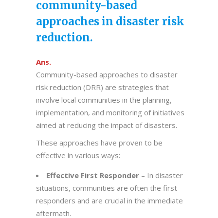
community-based
approaches in disaster risk
reduction.
Ans.
Community-based approaches to disaster
risk reduction (DRR) are strategies that
involve local communities in the planning,
implementation, and monitoring of initiatives
aimed at reducing the impact of disasters.
These approaches have proven to be
effective in various ways:
Effective First Responder
– In disaster
situations, communities are often the first
responders and are crucial in the immediate
aftermath.