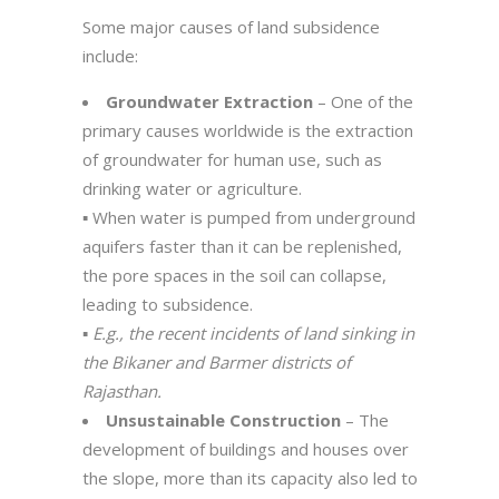
Some major causes of land subsidence
include:
Groundwater Extraction
– One of the
primary causes worldwide is the extraction
of groundwater for human use, such as
drinking water or agriculture.
▪️ When water is pumped from underground
aquifers faster than it can be replenished,
the pore spaces in the soil can collapse,
leading to subsidence.
▪️
E.g., the recent incidents of land sinking in
the Bikaner and Barmer districts of
Rajasthan.
Unsustainable Construction
– The
development of buildings and houses over
the slope, more than its capacity also led to