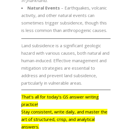
in Jharkhand.
Natural Events
– Earthquakes, volcanic
activity, and other natural events can
sometimes trigger subsidence, though this
is less common than anthropogenic causes.
Land subsidence is a significant geologic
hazard with various causes, both natural and
human-induced. Effective management and
mitigation strategies are essential to
address and prevent land subsidence,
particularly in vulnerable areas.
That’s all for today’s GS answer writing
practice!
Stay consistent, write daily, and master the
art of structured, crisp, and analytical
answers.