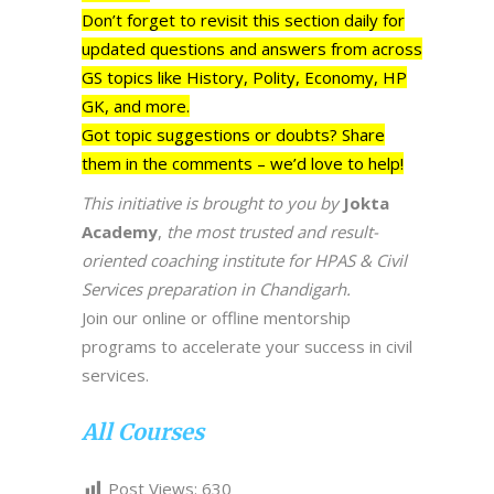
Don’t forget to revisit this section daily for
updated questions and answers from across
GS topics like History, Polity, Economy, HP
GK, and more.
Got topic suggestions or doubts? Share
them in the comments – we’d love to help!
This initiative is brought to you by
Jokta
Academy
,
the most trusted and result-
oriented coaching institute for HPAS & Civil
Services preparation in Chandigarh.
Join our online or offline mentorship
programs to accelerate your success in civil
services.
All Courses
Post Views:
630