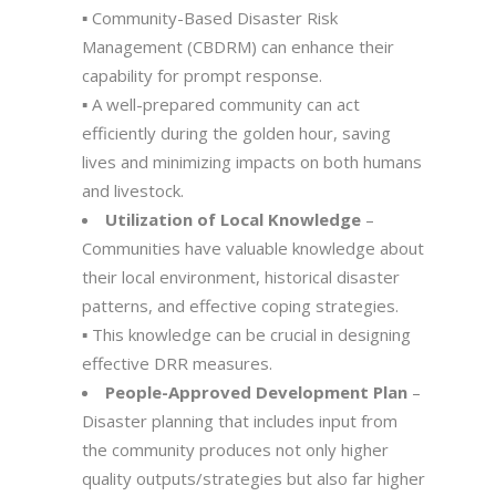
▪️ Community-Based Disaster Risk
Management (CBDRM) can enhance their
capability for prompt response.
▪️ A well-prepared community can act
efficiently during the golden hour, saving
lives and minimizing impacts on both humans
and livestock.
Utilization of Local Knowledge
–
Communities have valuable knowledge about
their local environment, historical disaster
patterns, and effective coping strategies.
▪️ This knowledge can be crucial in designing
effective DRR measures.
People-Approved Development Plan
–
Disaster planning that includes input from
the community produces not only higher
quality outputs/strategies but also far higher