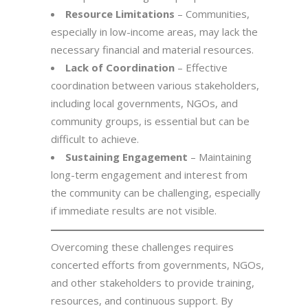
Resource Limitations
– Communities,
especially in low-income areas, may lack the
necessary financial and material resources.
Lack of Coordination
– Effective
coordination between various stakeholders,
including local governments, NGOs, and
community groups, is essential but can be
difficult to achieve.
Sustaining Engagement
– Maintaining
long-term engagement and interest from
the community can be challenging, especially
if immediate results are not visible.
Overcoming these challenges requires
concerted efforts from governments, NGOs,
and other stakeholders to provide training,
resources, and continuous support. By