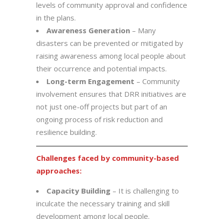
levels of community approval and confidence
in the plans.
Awareness Generation
– Many
disasters can be prevented or mitigated by
raising awareness among local people about
their occurrence and potential impacts.
Long-term Engagement
– Community
involvement ensures that DRR initiatives are
not just one-off projects but part of an
ongoing process of risk reduction and
resilience building.
Challenges faced by community-based
approaches:
Capacity Building
– It is challenging to
inculcate the necessary training and skill
development among local people.