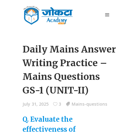
Daily Mains Answer
Writing Practice –
Mains Questions
GS-1 (UNIT-II)
July 31, 2025
3
Mains-questions
Q. Evaluate the
effectiveness of