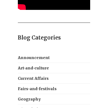
Blog Categories
Announcement
Art-and-culture
Current Affairs
Fairs-and-festivals
Geography