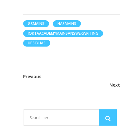
GSMAINS
HASMAINS
JOKTAACADEMYMAINSANSWERWRITING
UPSC/HAS
Previous
Next