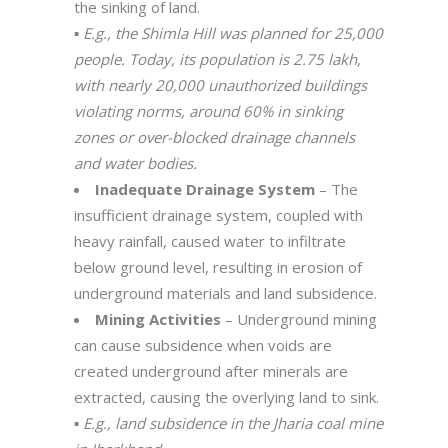
the sinking of land.
▪️
E.g., the Shimla Hill was planned for 25,000
people. Today, its population is 2.75 lakh,
with nearly 20,000 unauthorized buildings
violating norms, around 60% in sinking
zones or over-blocked drainage channels
and water bodies.
Inadequate Drainage System
– The
insufficient drainage system, coupled with
heavy rainfall, caused water to infiltrate
below ground level, resulting in erosion of
underground materials and land subsidence.
Mining Activities
– Underground mining
can cause subsidence when voids are
created underground after minerals are
extracted, causing the overlying land to sink.
▪️
E.g., land subsidence in the Jharia coal mine