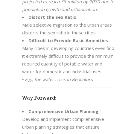
projected to reach 38 million by 2030 due to
population growth and urbanization.
Distort the Sex Ratio
Male selective migration to the urban areas
distorts the sex ratio in these cities.
Difficult to Provide Basic Amenities
Many cities in developing countries even find
it extremely difficult to provide the minimum
required quantity of potable water and
water for domestic and industrial uses.
▪
E.g., the water crisis in Bengaluru
Way Forward:
Comprehensive Urban Planning
Develop and implement comprehensive
urban planning strategies that ensure