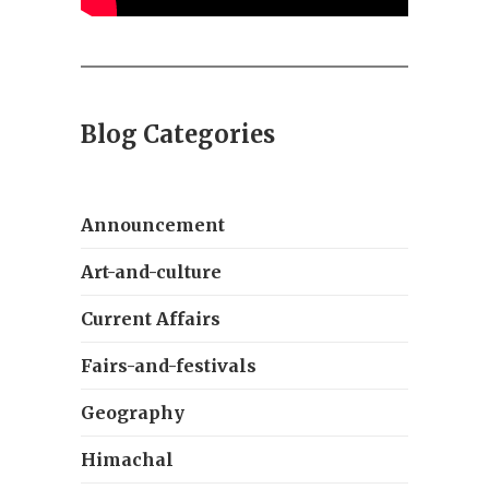
Blog Categories
Announcement
Art-and-culture
Current Affairs
Fairs-and-festivals
Geography
Himachal