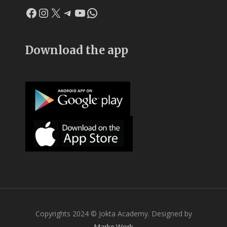
Facebook
Instagram
X
Telegram
YouTube
WhatsApp
Download the app
Copyrights 2024 © Jokta Academy. Designed by
Marke.Work