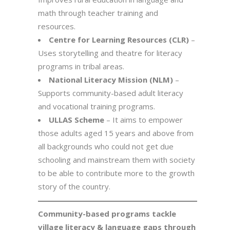
math through teacher training and
resources.
Centre for Learning Resources (CLR)
–
Uses storytelling and theatre for literacy
programs in tribal areas.
National Literacy Mission (NLM)
–
Supports community-based adult literacy
and vocational training programs.
ULLAS Scheme
– It aims to empower
those adults aged 15 years and above from
all backgrounds who could not get due
schooling and mainstream them with society
to be able to contribute more to the growth
story of the country.
Community-based programs tackle
village literacy & language gaps through