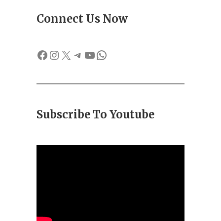
Connect Us Now
Facebook
Instagram
X
Telegram
YouTube
WhatsApp
Subscribe To Youtube