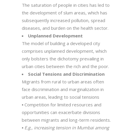
The saturation of people in cities has led to
the development of slum areas, which has
subsequently increased pollution, spread
diseases, and burden on the health sector.
Unplanned Development
The model of building a developed city
comprises unplanned development, which
only bolsters the dichotomy prevailing in
urban cities between the rich and the poor.
Social Tensions and Discrimination
Migrants from rural to urban areas often
face discrimination and marginalization in
urban areas, leading to social tensions
▪ Competition for limited resources and
opportunities can exacerbate divisions
between migrants and long-term residents.
▪
E.g., increasing tension in Mumbai among