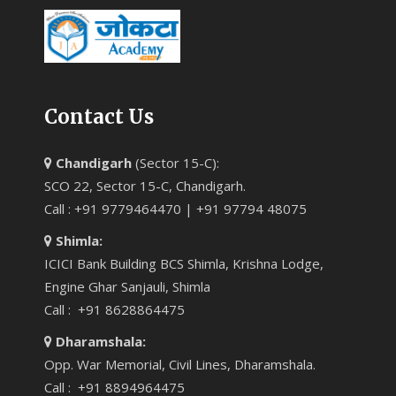
Contact Us
Chandigarh
(Sector 15-C):
SCO 22, Sector 15-C, Chandigarh.
Call : +91 9779464470 | +91 97794 48075
Shimla:
ICICI Bank Building BCS Shimla, Krishna Lodge,
Engine Ghar Sanjauli, Shimla
Call : +91 8628864475
Dharamshala:
Opp. War Memorial, Civil Lines, Dharamshala.
Call : +91 8894964475