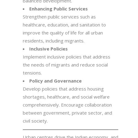
balanced development.
Enhancing Public Services
Strengthen public services such as
healthcare, education, and sanitation to
improve the quality of life for all urban
residents, including migrants.
Inclusive Policies
Implement inclusive policies that address
the needs of migrants and reduce social
tensions.
Policy and Governance
Develop policies that address housing
shortages, healthcare, and social welfare
comprehensively. Encourage collaboration
between government, private sector, and
civil society.
Urban centres drive the Indian economy, and