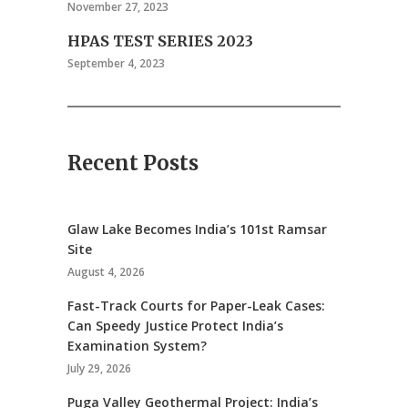
November 27, 2023
HPAS TEST SERIES 2023
September 4, 2023
Recent Posts
Glaw Lake Becomes India’s 101st Ramsar
Site
August 4, 2026
Fast-Track Courts for Paper-Leak Cases:
Can Speedy Justice Protect India’s
Examination System?
July 29, 2026
Puga Valley Geothermal Project: India’s