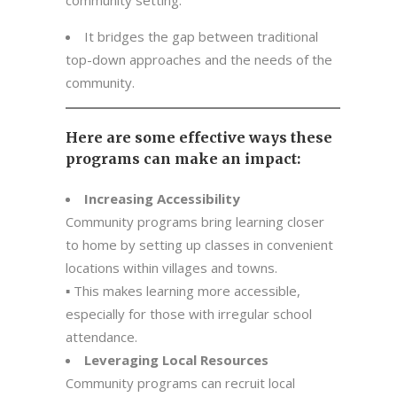
community setting.
It bridges the gap between traditional
top-down approaches and the needs of the
community.
Here are some effective ways these
programs can make an impact:
Increasing Accessibility
Community programs bring learning closer
to home by setting up classes in convenient
locations within villages and towns.
▪ This makes learning more accessible,
especially for those with irregular school
attendance.
Leveraging Local Resources
Community programs can recruit local