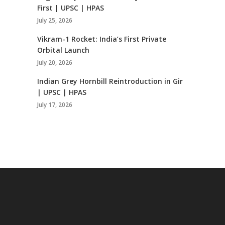
First | UPSC | HPAS
July 25, 2026
Vikram-1 Rocket: India’s First Private
Orbital Launch
July 20, 2026
Indian Grey Hornbill Reintroduction in Gir
| UPSC | HPAS
July 17, 2026