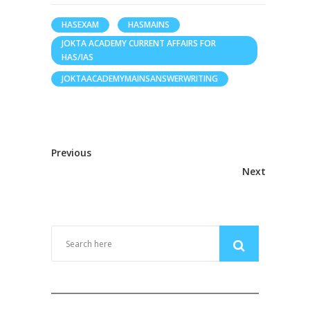
HASEXAM
HASMAINS
JOKTA ACADEMY CURRENT AFFAIRS FOR
HAS/IAS
JOKTAACADEMYMAINSANSWERWRITING
Previous
Next