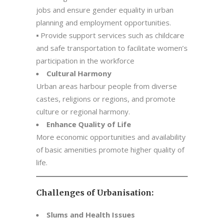
jobs and ensure gender equality in urban
planning and employment opportunities.
▪ Provide support services such as childcare
and safe transportation to facilitate women’s
participation in the workforce
Cultural Harmony
Urban areas harbour people from diverse
castes, religions or regions, and promote
culture or regional harmony.
Enhance Quality of Life
More economic opportunities and availability
of basic amenities promote higher quality of
life.
Challenges of Urbanisation:
Slums and Health Issues