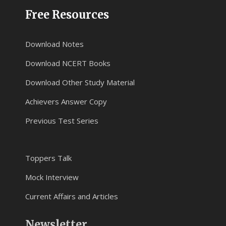
Free Resources
Download Notes
Download NCERT Books
Download Other Study Material
Achievers Answer Copy
Previous Test Series
Toppers Talk
Mock Interview
Current Affairs and Articles
Newsletter