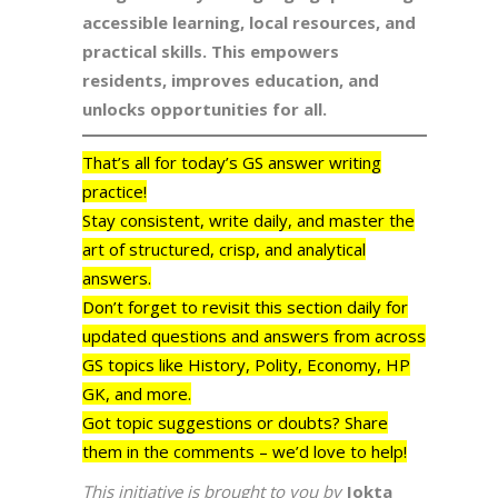
accessible learning, local resources, and
practical skills. This empowers
residents, improves education, and
unlocks opportunities for all.
That’s all for today’s GS answer writing
practice!
Stay consistent, write daily, and master the
art of structured, crisp, and analytical
answers.
Don’t forget to revisit this section daily for
updated questions and answers from across
GS topics like History, Polity, Economy, HP
GK, and more.
Got topic suggestions or doubts? Share
them in the comments – we’d love to help!
This initiative is brought to you by
Jokta