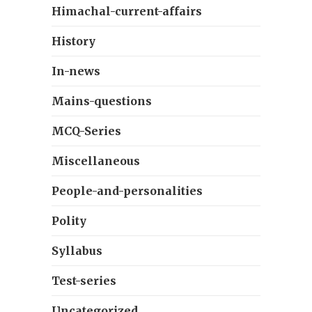
Himachal-current-affairs
History
In-news
Mains-questions
MCQ-Series
Miscellaneous
People-and-personalities
Polity
Syllabus
Test-series
Uncategorized