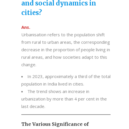
and social dynamics in
cities?
Ans.
Urbanisation refers to the population shift
from rural to urban areas, the corresponding
decrease in the proportion of people living in
rural areas, and how societies adapt to this
change.
In 2023, approximately a third of the total
population in India lived in cities.
The trend shows an increase in
urbanization by more than 4 per cent in the
last decade.
The Various Significance of