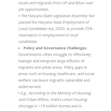
locals and migrants from UP and Bihar over
job opportunities.
▪
The Haryana State Legislative Assembly has
passed the Haryana State Employment of
Local Candidates Act, 2020, to provide 75%
reservation in employment to local
candidates.
Policy and Governance Challenges
Governments often struggle to effectively
manage and integrate large influxes of
migrants into urban areas. Policy gaps in
areas such as housing, healthcare, and social
welfare can leave migrants vulnerable and
underserved.
▪
E.g., According to the Ministry of Housing
and Urban Affairs, India’s urban housing
shortage is ~19 million homes and is