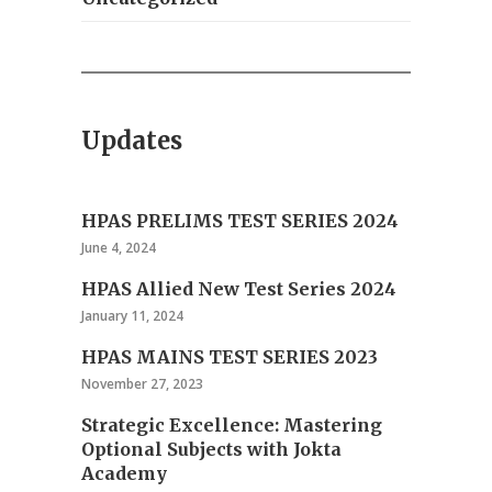
Updates
HPAS PRELIMS TEST SERIES 2024
June 4, 2024
HPAS Allied New Test Series 2024
January 11, 2024
HPAS MAINS TEST SERIES 2023
November 27, 2023
Strategic Excellence: Mastering
Optional Subjects with Jokta
Academy