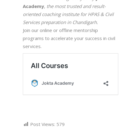
Academy
,
the most trusted and result-
oriented coaching institute for HPAS & Civil
Services preparation in Chandigarh.
Join our online or offline mentorship
programs to accelerate your success in civil
services.
Post Views:
579