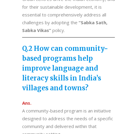
for their sustainable development, it is
essential to comprehensively address all
challenges by adopting the
“Sabka Sath,
Sabka Vikas”
policy.
Q.2 How can community-
based programs help
improve language and
literacy skills in India’s
villages and towns?
Ans.
A community-based program is an initiative
designed to address the needs of a specific
community and delivered within that