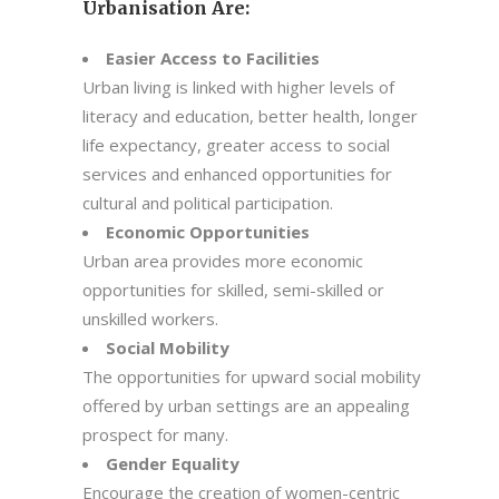
Urbanisation Are:
Easier Access to Facilities
Urban living is linked with higher levels of
literacy and education, better health, longer
life expectancy, greater access to social
services and enhanced opportunities for
cultural and political participation.
Economic Opportunities
Urban area provides more economic
opportunities for skilled, semi-skilled or
unskilled workers.
Social Mobility
The opportunities for upward social mobility
offered by urban settings are an appealing
prospect for many.
Gender Equality
Encourage the creation of women-centric