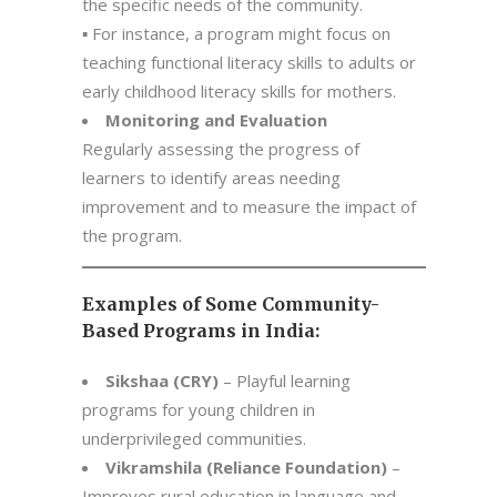
the specific needs of the community.
▪ For instance, a program might focus on
teaching functional literacy skills to adults or
early childhood literacy skills for mothers.
Monitoring and Evaluation
Regularly assessing the progress of
learners to identify areas needing
improvement and to measure the impact of
the program.
Examples of Some Community-
Based Programs in India:
Sikshaa (CRY)
– Playful learning
programs for young children in
underprivileged communities.
Vikramshila (Reliance Foundation)
–
Improves rural education in language and