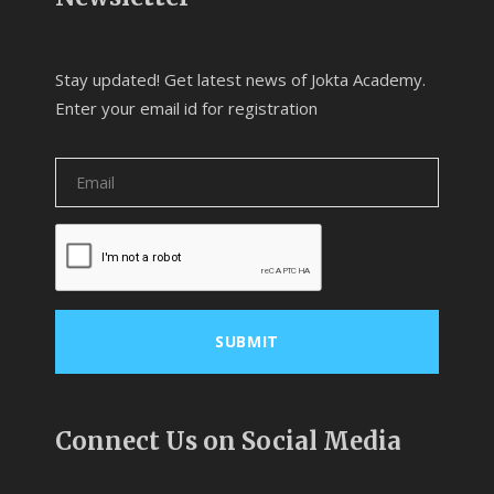
Stay updated! Get latest news of Jokta Academy.
Enter your email id for registration
Connect Us on Social Media