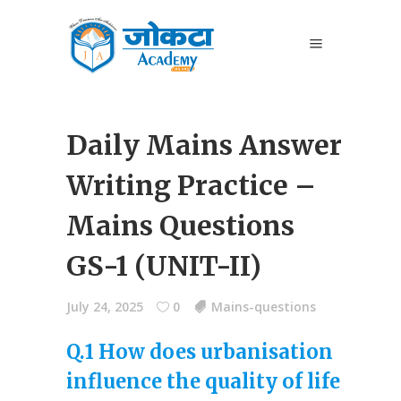
Daily Mains Answer
Writing Practice –
Mains Questions
GS-1 (UNIT-II)
July 24, 2025
0
Mains-questions
Q.1 How does urbanisation
influence the quality of life