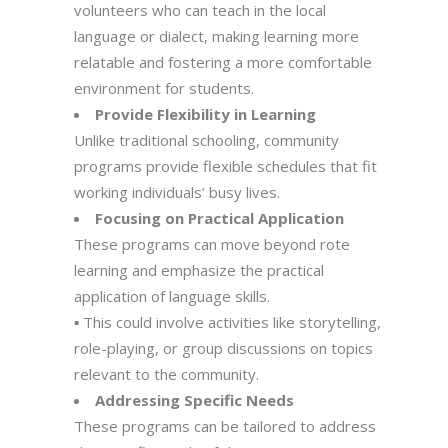
volunteers who can teach in the local
language or dialect, making learning more
relatable and fostering a more comfortable
environment for students.
Provide Flexibility in Learning
Unlike traditional schooling, community
programs provide flexible schedules that fit
working individuals’ busy lives.
Focusing on Practical Application
These programs can move beyond rote
learning and emphasize the practical
application of language skills.
▪ This could involve activities like storytelling,
role-playing, or group discussions on topics
relevant to the community.
Addressing Specific Needs
These programs can be tailored to address