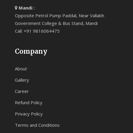
Mandi :
Opposite Petrol Pump Paddal, Near Vallabh
Government College & Bus Stand, Mandi
Call: +91 9816064475
Company
About
Gallery
Career
Refund Policy
Privacy Policy
Terms and Conditions