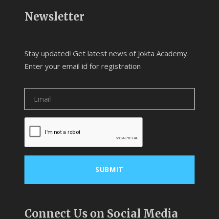
Newsletter
Stay updated! Get latest news of Jokta Academy.
Enter your email id for registration
Connect Us on Social Media