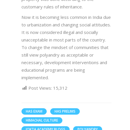
customary rules of inheritance.
Now it is becoming less common in India due
to urbanization and changing social attitudes.
It is now considered illegal and socially
unacceptable in most parts of the country.
To change the mindset of communities that
still view polyandry as acceptable or
necessary, development interventions and
educational programs are being
implemented.
Post Views:
15,312
HAS EXAM
HAS PRELIMS
HIMACHAL CULTURE
JOKTA ACADEMY BLOGS
POLYANDRY