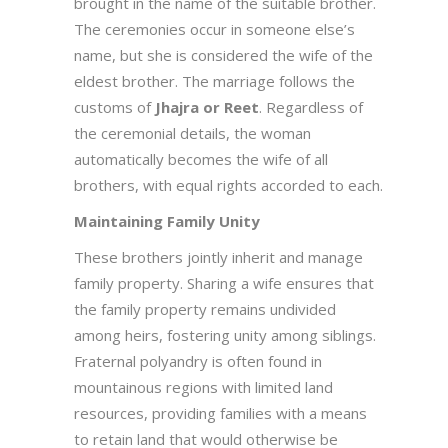
brought in the name of the suitable brother.
The ceremonies occur in someone else’s
name, but she is considered the wife of the
eldest brother. The marriage follows the
customs of
Jhajra or Reet
. Regardless of
the ceremonial details, the woman
automatically becomes the wife of all
brothers, with equal rights accorded to each.
Maintaining Family Unity
These brothers jointly inherit and manage
family property. Sharing a wife ensures that
the family property remains undivided
among heirs, fostering unity among siblings.
Fraternal polyandry is often found in
mountainous regions with limited land
resources, providing families with a means
to retain land that would otherwise be