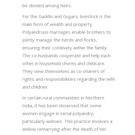
be divided among heirs.
For the Gaddis and Gujjars, livestock is the
main form of wealth and property.
Polyandrous marriages enable brothers to
jointly manage the herds and flocks,
ensuring their continuity within the family.
The co-husbands cooperate and help each
other in household chores and childcare.
They view themselves as co-sharers of
rights and responsibilities regarding the wife
and children.
In certain rural communities in Northern
India, it has been observed that some
women engage in serial polyandry,
particularly widows. This practice involves a
widow remarrying after the death of her