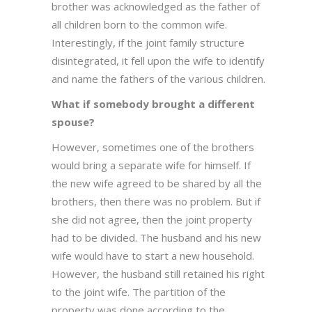
brother was acknowledged as the father of
all children born to the common wife.
Interestingly, if the joint family structure
disintegrated, it fell upon the wife to identify
and name the fathers of the various children.
What if somebody brought a different
spouse?
However, sometimes one of the brothers
would bring a separate wife for himself. If
the new wife agreed to be shared by all the
brothers, then there was no problem. But if
she did not agree, then the joint property
had to be divided. The husband and his new
wife would have to start a new household.
However, the husband still retained his right
to the joint wife. The partition of the
property was done according to the