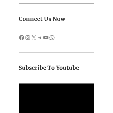
Connect Us Now
Facebook
Instagram
X
Telegram
YouTube
WhatsApp
Subscribe To Youtube