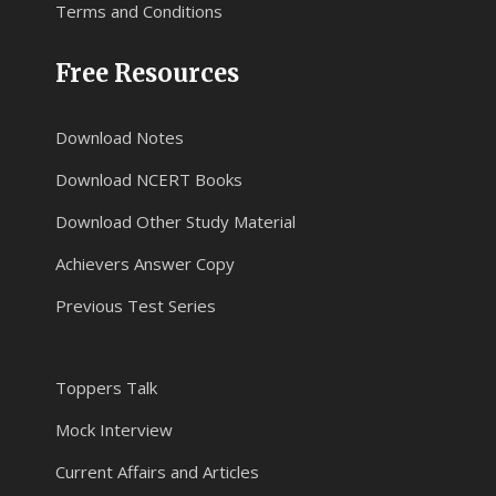
Terms and Conditions
Free Resources
Download Notes
Download NCERT Books
Download Other Study Material
Achievers Answer Copy
Previous Test Series
Toppers Talk
Mock Interview
Current Affairs and Articles