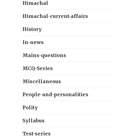
Himachal
Himachal-current-affairs
History
In-news
Mains-questions
MCQ-Series
Miscellaneous
People-and-personalities
Polity
Syllabus
Test-series