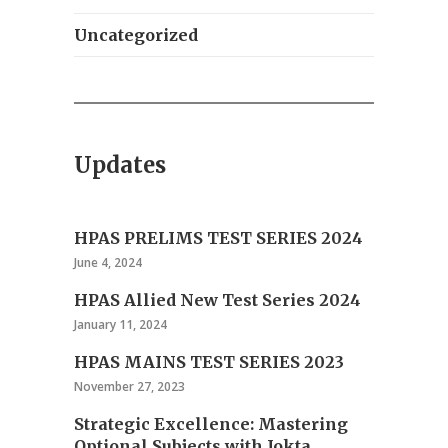
Uncategorized
Updates
HPAS PRELIMS TEST SERIES 2024
June 4, 2024
HPAS Allied New Test Series 2024
January 11, 2024
HPAS MAINS TEST SERIES 2023
November 27, 2023
Strategic Excellence: Mastering
Optional Subjects with Jokta