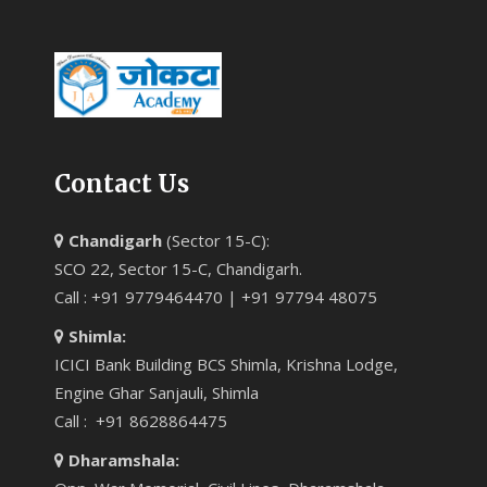
Contact Us
Chandigarh
(Sector 15-C):
SCO 22, Sector 15-C, Chandigarh.
Call : +91 9779464470 | +91 97794 48075
Shimla:
ICICI Bank Building BCS Shimla, Krishna Lodge,
Engine Ghar Sanjauli, Shimla
Call : +91 8628864475
Dharamshala: