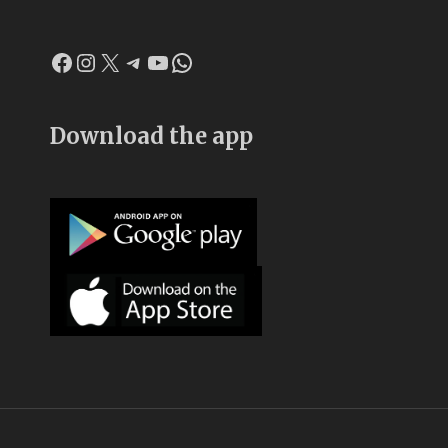
Facebook
Instagram
X
Telegram
YouTube
WhatsApp
Download the app