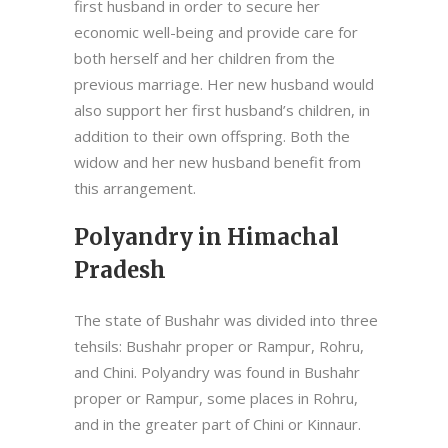
first husband in order to secure her
economic well-being and provide care for
both herself and her children from the
previous marriage. Her new husband would
also support her first husband’s children, in
addition to their own offspring. Both the
widow and her new husband benefit from
this arrangement.
Polyandry in Himachal
Pradesh
The state of Bushahr was divided into three
tehsils: Bushahr proper or Rampur, Rohru,
and Chini. Polyandry was found in Bushahr
proper or Rampur, some places in Rohru,
and in the greater part of Chini or Kinnaur.