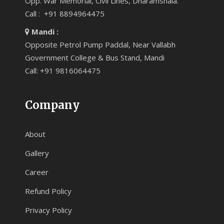
Opp. War Memorial, Civil Lines, Dharamshala.
Call : +91 8894964475
Mandi :
Opposite Petrol Pump Paddal, Near Vallabh
Government College & Bus Stand, Mandi
Call: +91 9816064475
Company
About
Gallery
Career
Refund Policy
Privacy Policy