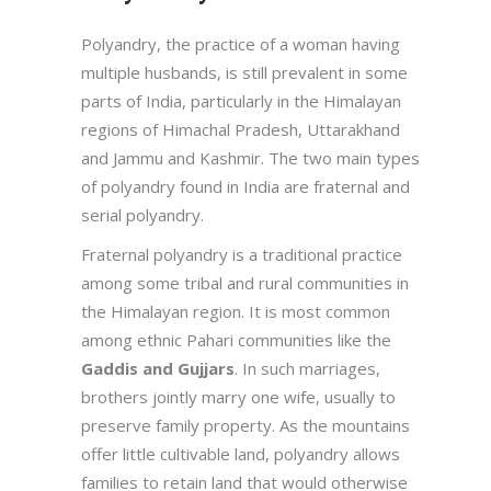
Polyandry, the practice of a woman having
multiple husbands, is still prevalent in some
parts of India, particularly in the Himalayan
regions of Himachal Pradesh, Uttarakhand
and Jammu and Kashmir. The two main types
of polyandry found in India are fraternal and
serial polyandry.
Fraternal polyandry is a traditional practice
among some tribal and rural communities in
the Himalayan region. It is most common
among ethnic Pahari communities like the
Gaddis and Gujjars
. In such marriages,
brothers jointly marry one wife, usually to
preserve family property. As the mountains
offer little cultivable land, polyandry allows
families to retain land that would otherwise