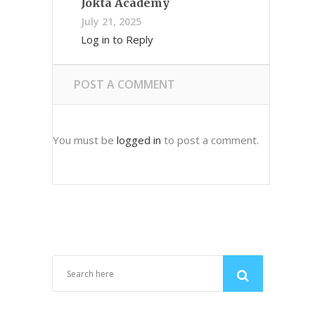
Jokta Academy
July 21, 2025
Log in to Reply
POST A COMMENT
You must be
logged in
to post a comment.