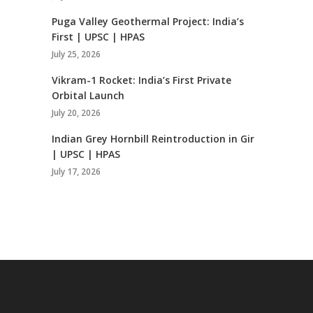
Puga Valley Geothermal Project: India’s
First | UPSC | HPAS
July 25, 2026
Vikram-1 Rocket: India’s First Private
Orbital Launch
July 20, 2026
Indian Grey Hornbill Reintroduction in Gir
| UPSC | HPAS
July 17, 2026