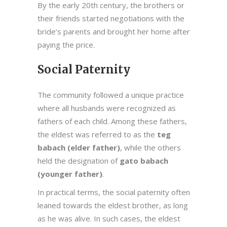
By the early 20th century, the brothers or
their friends started negotiations with the
bride’s parents and brought her home after
paying the price.
Social Paternity
The community followed a unique practice
where all husbands were recognized as
fathers of each child. Among these fathers,
the eldest was referred to as the
teg
babach (elder father)
, while the others
held the designation of
gato babach
(younger father)
.
In practical terms, the social paternity often
leaned towards the eldest brother, as long
as he was alive. In such cases, the eldest