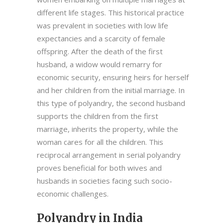
different life stages. This historical practice
was prevalent in societies with low life
expectancies and a scarcity of female
offspring. After the death of the first
husband, a widow would remarry for
economic security, ensuring heirs for herself
and her children from the initial marriage. In
this type of polyandry, the second husband
supports the children from the first
marriage, inherits the property, while the
woman cares for all the children. This
reciprocal arrangement in serial polyandry
proves beneficial for both wives and
husbands in societies facing such socio-
economic challenges.
Polyandry in India