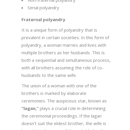
Serial polyandry
Fraternal polyandry
It is a unique form of polyandry that is
prevalent in certain societies. In this form of
polyandry, a woman marries and lives with
multiple brothers as her husbands. This is
both a sequential and simultaneous process,
with all brothers assuming the role of co-
husbands to the same wife.
The union of a woman with one of the
brothers is marked by elaborate
ceremonies. The auspicious star, known as
“lagan,”
plays a crucial role in determining
the ceremonial proceedings. If the lagan
doesn’t suit the eldest brother, the wife is