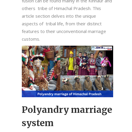
fusion can be found mainly in the Kinnaur and
others tribe of Himachal Pradesh. This
article section delves into the unique
aspects of tribal life, from their distinct
features to their unconventional marriage
customs.
Polyandry marriage
system