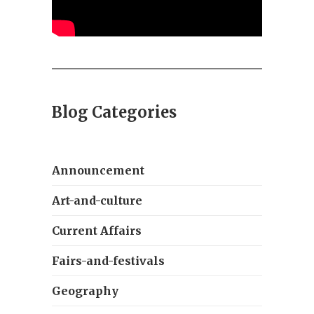
Blog Categories
Announcement
Art-and-culture
Current Affairs
Fairs-and-festivals
Geography