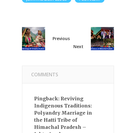
Previous
Next
COMMENTS
Pingback:
Reviving
Indigenous Traditions:
Polyandry Marriage in
the Hatti Tribe of
Himachal Pradesh –