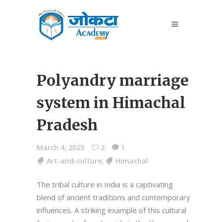
Polyandry marriage
system in Himachal
Pradesh
March 4, 2025
2
1
Art-and-culture
,
Himachal
The tribal culture in India is a captivating
blend of ancient traditions and contemporary
influences. A striking example of this cultural