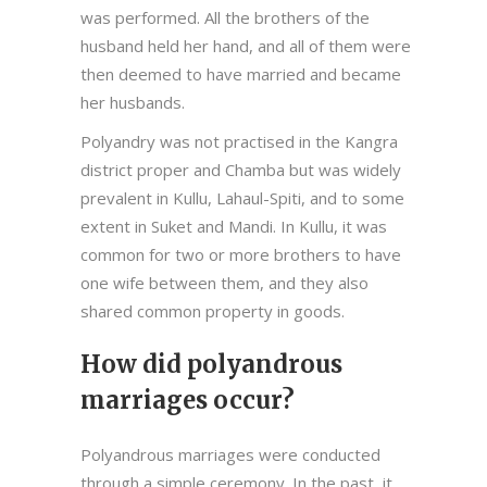
was performed. All the brothers of the
husband held her hand, and all of them were
then deemed to have married and became
her husbands.
Polyandry was not practised in the Kangra
district proper and Chamba but was widely
prevalent in Kullu, Lahaul-Spiti, and to some
extent in Suket and Mandi. In Kullu, it was
common for two or more brothers to have
one wife between them, and they also
shared common property in goods.
How did polyandrous
marriages occur?
Polyandrous marriages were conducted
through a simple ceremony. In the past, it