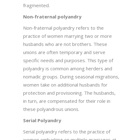
fragmented.
Non-fraternal polyandry
Non-fraternal polyandry refers to the
practice of women marrying two or more
husbands who are not brothers. These
unions are often temporary and serve
specific needs and purposes. This type of
polyandry is common among herders and
nomadic groups. During seasonal migrations,
women take on additional husbands for
protection and provisioning. The husbands,
in turn, are compensated for their role in
these polyandrous unions.
Serial Polyandry
Serial polyandry refers to the practice of
women embarking on multiple marriages at