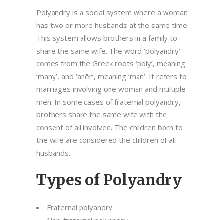
Polyandry is a social system where a woman
has two or more husbands at the same time.
This system allows brothers in a family to
share the same wife. The word ‘polyandry’
comes from the Greek roots ‘poly’, meaning
‘many’, and ‘anēr’, meaning ‘man’. It refers to
marriages involving one woman and multiple
men. In some cases of fraternal polyandry,
brothers share the same wife with the
consent of all involved. The children born to
the wife are considered the children of all
husbands.
Types of Polyandry
Fraternal polyandry
Non-fraternal polyandry