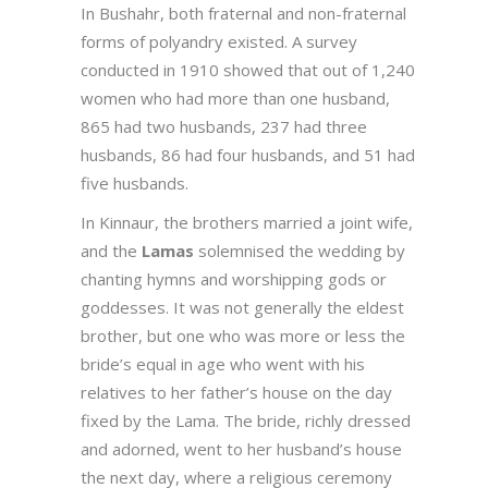
In Bushahr, both fraternal and non-fraternal
forms of polyandry existed. A survey
conducted in 1910 showed that out of 1,240
women who had more than one husband,
865 had two husbands, 237 had three
husbands, 86 had four husbands, and 51 had
five husbands.
In Kinnaur, the brothers married a joint wife,
and the
Lamas
solemnised the wedding by
chanting hymns and worshipping gods or
goddesses. It was not generally the eldest
brother, but one who was more or less the
bride’s equal in age who went with his
relatives to her father’s house on the day
fixed by the Lama. The bride, richly dressed
and adorned, went to her husband’s house
the next day, where a religious ceremony