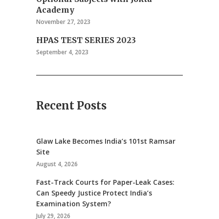
Academy
November 27, 2023
HPAS TEST SERIES 2023
September 4, 2023
Recent Posts
Glaw Lake Becomes India’s 101st Ramsar
Site
August 4, 2026
Fast-Track Courts for Paper-Leak Cases:
Can Speedy Justice Protect India’s
Examination System?
July 29, 2026