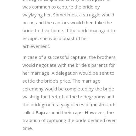
was common to capture the bride by
waylaying her. Sometimes, a struggle would
occur, and the captors would then take the
bride to their home. If the bride managed to
escape, she would boast of her
achievement.
In case of a successful capture, the brothers
would negotiate with the bride’s parents for
her marriage. A delegation would be sent to
settle the bride’s price. The marriage
ceremony would be completed by the bride
washing the feet of all the bridegrooms and
the bridegrooms tying pieces of muslin cloth
called
Paju
around their caps. However, the
tradition of capturing the bride declined over
time.