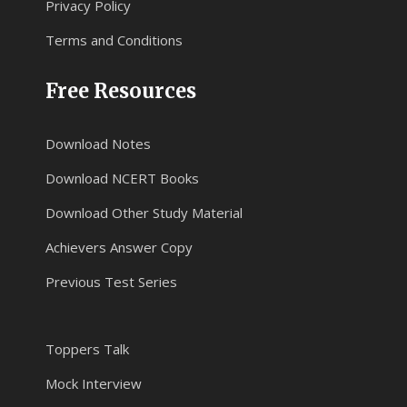
Privacy Policy
Terms and Conditions
Free Resources
Download Notes
Download NCERT Books
Download Other Study Material
Achievers Answer Copy
Previous Test Series
Toppers Talk
Mock Interview