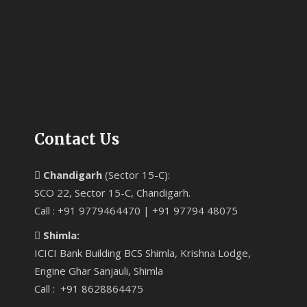
Contact Us
Chandigarh
(Sector 15-C):
SCO 22, Sector 15-C, Chandigarh.
Call : +91 9779464470 | +91 97794 48075
Shimla:
ICICI Bank Building BCS Shimla, Krishna Lodge,
Engine Ghar Sanjauli, Shimla
Call : +91 8628864475