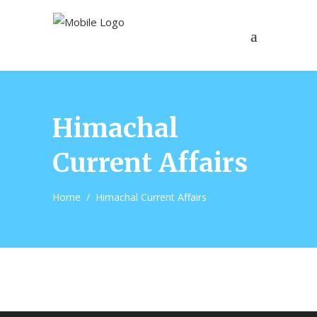
Himachal
Current Affairs
Home
/
Himachal Current Affairs