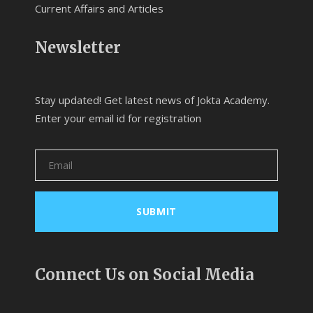
Current Affairs and Articles
Newsletter
Stay updated! Get latest news of Jokta Academy.
Enter your email id for registration
Connect Us on Social Media