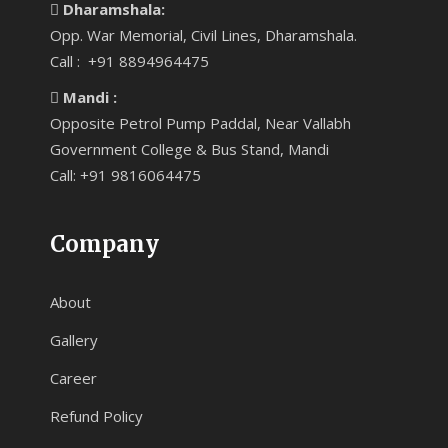
Dharamshala:
Opp. War Memorial, Civil Lines, Dharamshala.
Call : +91 8894964475
Mandi :
Opposite Petrol Pump Paddal, Near Vallabh
Government College & Bus Stand, Mandi
Call: +91 9816064475
Company
About
Gallery
Career
Refund Policy