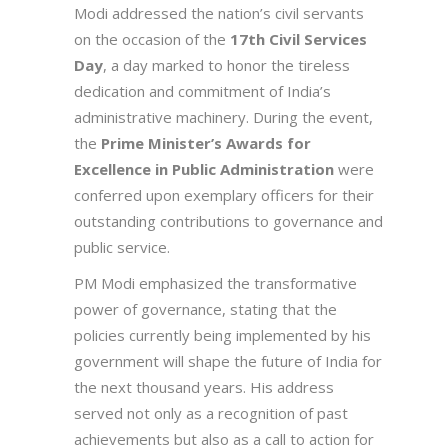
Modi addressed the nation’s civil servants
on the occasion of the
17th Civil Services
Day
, a day marked to honor the tireless
dedication and commitment of India’s
administrative machinery. During the event,
the
Prime Minister’s Awards for
Excellence in Public Administration
were
conferred upon exemplary officers for their
outstanding contributions to governance and
public service.
PM Modi emphasized the transformative
power of governance, stating that the
policies currently being implemented by his
government will shape the future of India for
the next thousand years. His address
served not only as a recognition of past
achievements but also as a call to action for