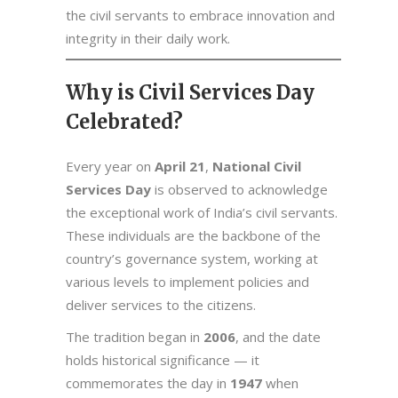
the civil servants to embrace innovation and
integrity in their daily work.
Why is Civil Services Day
Celebrated?
Every year on
April 21
,
National Civil
Services Day
is observed to acknowledge
the exceptional work of India’s civil servants.
These individuals are the backbone of the
country’s governance system, working at
various levels to implement policies and
deliver services to the citizens.
The tradition began in
2006
, and the date
holds historical significance — it
commemorates the day in
1947
when