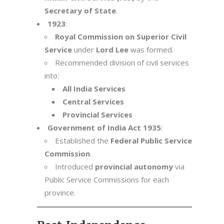
Secretary of State
.
1923
:
Royal Commission on Superior Civil
Service
under
Lord Lee
was formed.
Recommended division of civil services
into:
All India Services
Central Services
Provincial Services
Government of India Act 1935
:
Established the
Federal Public Service
Commission
.
Introduced
provincial autonomy
via
Public Service Commissions for each
province.