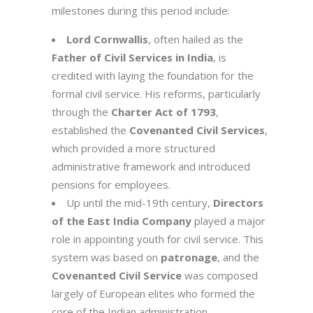
milestones during this period include:
Lord Cornwallis
, often hailed as the
Father of Civil Services in India
, is
credited with laying the foundation for the
formal civil service. His reforms, particularly
through the
Charter Act of 1793
,
established the
Covenanted Civil Services
,
which provided a more structured
administrative framework and introduced
pensions for employees.
Up until the mid-19th century,
Directors
of the East India Company
played a major
role in appointing youth for civil service. This
system was based on
patronage
, and the
Covenanted Civil Service
was composed
largely of European elites who formed the
core of the Indian administration.