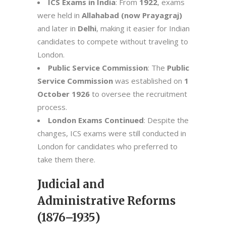
ICS Exams in India
: From
1922
, exams
were held in
Allahabad (now Prayagraj)
and later in
Delhi
, making it easier for Indian
candidates to compete without traveling to
London.
Public Service Commission
: The
Public
Service Commission
was established on
1
October 1926
to oversee the recruitment
process.
London Exams Continued
: Despite the
changes, ICS exams were still conducted in
London for candidates who preferred to
take them there.
Judicial and
Administrative Reforms
(1876–1935)