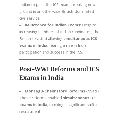
Indian to pass the ICS exam, breaking new
ground in an otherwise British-dominated
civil service.
Reluctance for Indian Exams
: Despite
increasing numbers of Indian candidates, the
British resisted allowing
simultaneous ICS
exams in India
, fearing a rise in Indian
participation and success in the ICS.
Post-WWI Reforms and ICS
Exams in India
Montagu-Chelmsford Reforms (1919)
:
These reforms enabled
simultaneous ICS
exams in India
, marking a significant shift in
recruitment.