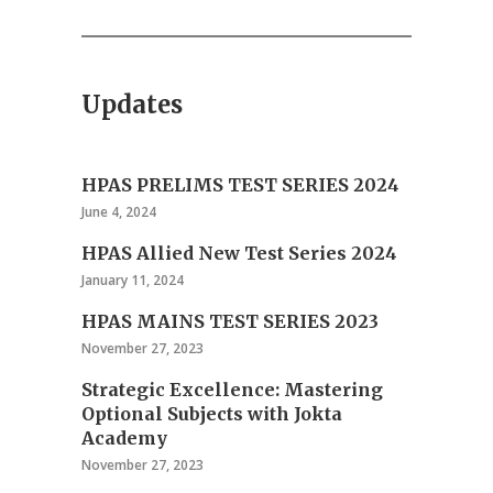
Updates
HPAS PRELIMS TEST SERIES 2024
June 4, 2024
HPAS Allied New Test Series 2024
January 11, 2024
HPAS MAINS TEST SERIES 2023
November 27, 2023
Strategic Excellence: Mastering
Optional Subjects with Jokta
Academy
November 27, 2023