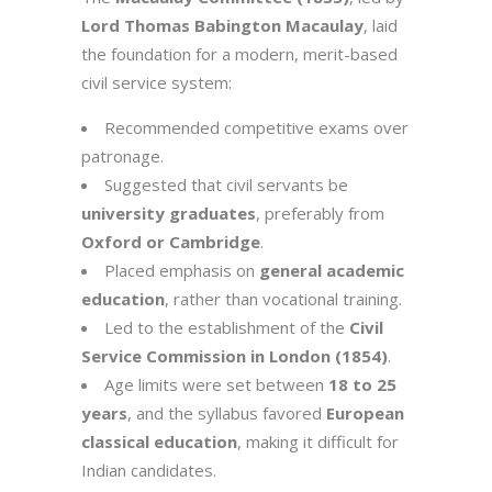
Lord Thomas Babington Macaulay
, laid
the foundation for a modern, merit-based
civil service system:
Recommended competitive exams over
patronage.
Suggested that civil servants be
university graduates
, preferably from
Oxford or Cambridge
.
Placed emphasis on
general academic
education
, rather than vocational training.
Led to the establishment of the
Civil
Service Commission in London (1854)
.
Age limits were set between
18 to 25
years
, and the syllabus favored
European
classical education
, making it difficult for
Indian candidates.