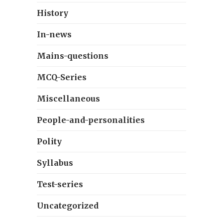
History
In-news
Mains-questions
MCQ-Series
Miscellaneous
People-and-personalities
Polity
Syllabus
Test-series
Uncategorized