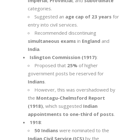
Imperial
,
Provincial
, and
Subordinate
categories.
Suggested an
age cap of 23 years
for
entry into civil services.
Recommended discontinuing
simultaneous exams
in
England
and
India
.
Islington Commission (1917)
:
Proposed that
25%
of higher
government posts be reserved for
Indians
.
However, this was overshadowed by
the
Montagu-Chelmsford Report
(1918)
, which suggested
Indian
appointments to one-third of posts
.
1918
:
50 Indians
were nominated to the
Indian Civil Service (ICS)
by the