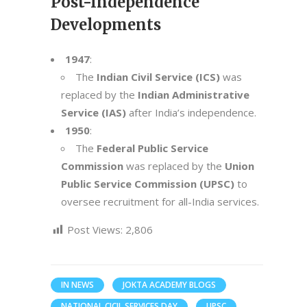
Post-Independence
Developments
1947
:
The
Indian Civil Service (ICS)
was
replaced by the
Indian Administrative
Service (IAS)
after India’s independence.
1950
:
The
Federal Public Service
Commission
was replaced by the
Union
Public Service Commission (UPSC)
to
oversee recruitment for all-India services.
Post Views:
2,806
IN NEWS
JOKTA ACADEMY BLOGS
NATIONAL CICIL SERVICES DAY
UPSC