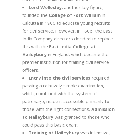
Lord Wellesley
, another key figure,
founded the
College of Fort William
in
Calcutta in 1800 to educate young recruits
for civil service. However, in 1806, the East
India Company directors decided to replace
this with the
East India College at
Haileybury
in England, which became the
premier institution for training civil service
officers.
Entry into the civil services
required
passing a relatively simple examination,
which, combined with the system of
patronage, made it accessible primarily to
those with the right connections.
Admission
to Haileybury
was granted to those who
could pass this basic exam.
Training at Haileybury
was intensive,