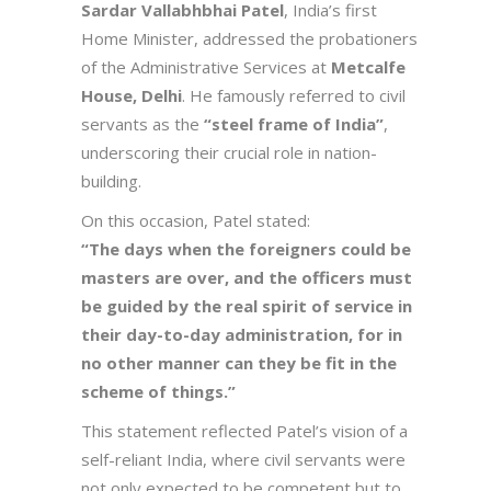
Sardar Vallabhbhai Patel
, India’s first
Home Minister, addressed the probationers
of the Administrative Services at
Metcalfe
House, Delhi
. He famously referred to civil
servants as the
“steel frame of India”
,
underscoring their crucial role in nation-
building.
On this occasion, Patel stated:
“The days when the foreigners could be
masters are over, and the officers must
be guided by the real spirit of service in
their day-to-day administration, for in
no other manner can they be fit in the
scheme of things.”
This statement reflected Patel’s vision of a
self-reliant India, where civil servants were
not only expected to be competent but to