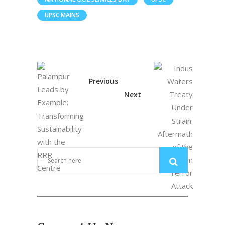
UPSC MAINS
Previous
Next