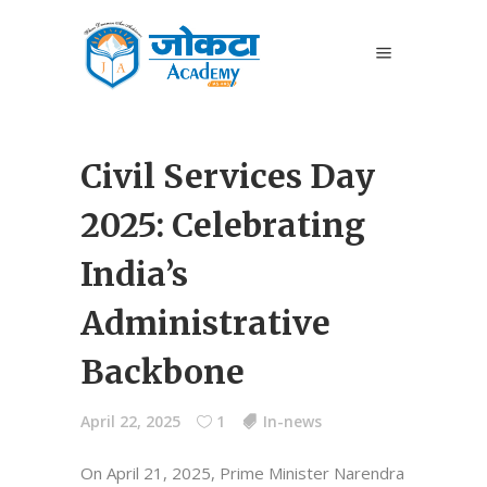
Civil Services Day
2025: Celebrating
India’s
Administrative
Backbone
April 22, 2025
1
In-news
On April 21, 2025, Prime Minister Narendra