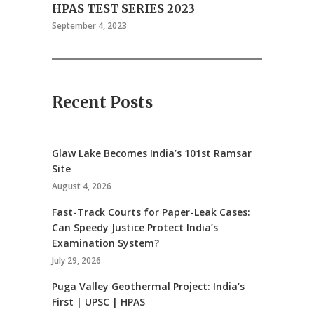
HPAS TEST SERIES 2023
September 4, 2023
Recent Posts
Glaw Lake Becomes India’s 101st Ramsar
Site
August 4, 2026
Fast-Track Courts for Paper-Leak Cases:
Can Speedy Justice Protect India’s
Examination System?
July 29, 2026
Puga Valley Geothermal Project: India’s
First | UPSC | HPAS