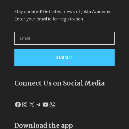
Stay updated! Get latest news of Jokta Academy.
Enter your email id for registration
Connect Us on Social Media
Facebook
Instagram
X
Telegram
YouTube
WhatsApp
Download the app