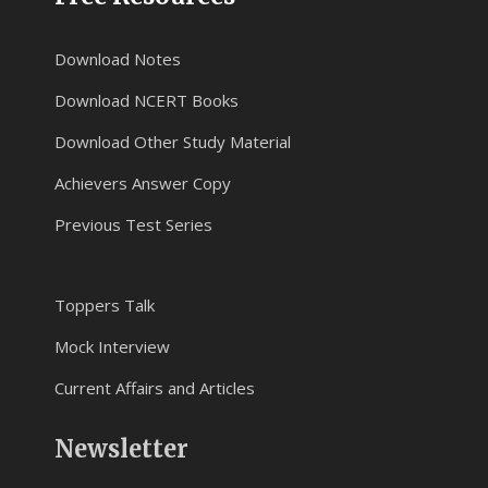
Download Notes
Download NCERT Books
Download Other Study Material
Achievers Answer Copy
Previous Test Series
Toppers Talk
Mock Interview
Current Affairs and Articles
Newsletter