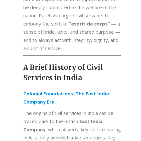
be deeply committed to the welfare of the
nation. Patel also urged civil servants to
embody the spirit of
“esprit de corps”
— a
sense of pride, unity, and shared purpose —
and to always act with integrity, dignity, and
a spirit of service.
A Brief History of Civil
Services in India
Colonial Foundations: The East India
Company Era
The origins of civil services in India can be
traced back to the British
East India
Company
, which played a key role in shaping
India’s early administrative structures. Key