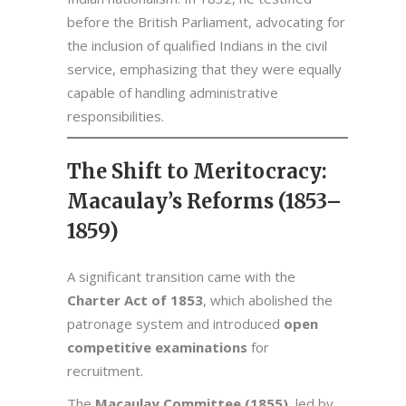
before the British Parliament, advocating for
the inclusion of qualified Indians in the civil
service, emphasizing that they were equally
capable of handling administrative
responsibilities.
The Shift to Meritocracy:
Macaulay’s Reforms (1853–
1859)
A significant transition came with the
Charter Act of 1853
, which abolished the
patronage system and introduced
open
competitive examinations
for
recruitment.
The
Macaulay Committee (1855)
, led by