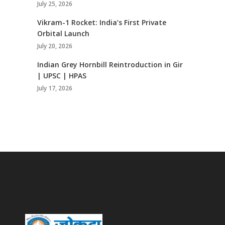
July 25, 2026
Vikram-1 Rocket: India’s First Private
Orbital Launch
July 20, 2026
Indian Grey Hornbill Reintroduction in Gir
| UPSC | HPAS
July 17, 2026