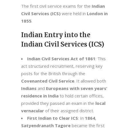
The first civil service exams for the
Indian
Civil Services (ICS)
were held in
London in
1855
.
Indian Entry into the
Indian Civil Services (ICS)
Indian Civil Services Act of 1861
: This
act structured recruitment, reserving key
posts for the British through the
Covenanted Civil Service
. It allowed both
Indians
and
Europeans with seven years’
residence in India
to hold certain offices,
provided they passed an exam in the
local
vernacular
of their assigned district.
First Indian to Clear ICS
: In
1864
,
Satyendranath Tagore
became the first