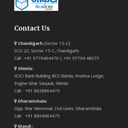
Contact Us
Chandigarh
(Sector 15-C):
SCO 22, Sector 15-C, Chandigarh.
Call : +91 9779464470 | +91 97794 48075
Shimla:
ICICI Bank Building BCS Shimla, Krishna Lodge,
Engine Ghar Sanjauli, Shimla
Call : +91 8628864475
Dharamshala:
Opp. War Memorial, Civil Lines, Dharamshala.
Call : +91 8894964475
Mandi :