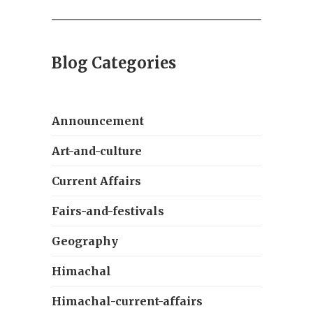
Blog Categories
Announcement
Art-and-culture
Current Affairs
Fairs-and-festivals
Geography
Himachal
Himachal-current-affairs