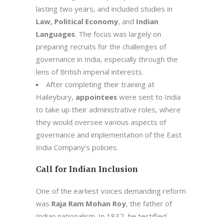
lasting two years, and included studies in
Law, Political Economy
, and
Indian
Languages
. The focus was largely on
preparing recruits for the challenges of
governance in India, especially through the
lens of British imperial interests.
After completing their training at
Haileybury,
appointees
were sent to India
to take up their administrative roles, where
they would oversee various aspects of
governance and implementation of the East
India Company’s policies.
Call for Indian Inclusion
One of the earliest voices demanding reform
was
Raja Ram Mohan Roy
, the father of
Indian nationalism. In 1832, he testified