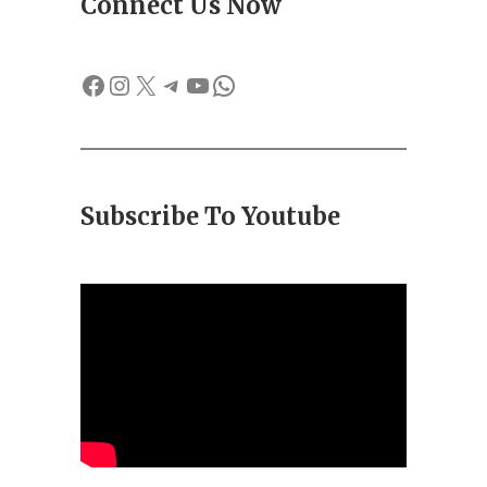
Connect Us Now
Facebook
Instagram
X
Telegram
YouTube
WhatsApp
Subscribe To Youtube