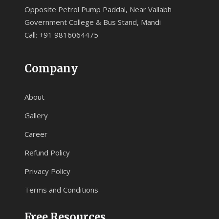
Opposite Petrol Pump Paddal, Near Vallabh
Government College & Bus Stand, Mandi
Call: +91 9816064475
Company
About
Gallery
Career
Refund Policy
Privacy Policy
Terms and Conditions
Free Resources