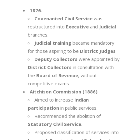
1876
:
Covenanted Civil Service
was
restructured into
Executive
and
Judicial
branches.
Judicial training
became mandatory
for those aspiring to be
District Judges
.
Deputy Collectors
were appointed by
District Collectors
in consultation with
the
Board of Revenue
, without
competitive exams.
Aitchison Commission (1886)
:
Aimed to increase
Indian
participation
in public services.
Recommended the abolition of
Statutory Civil Service
.
Proposed classification of services into